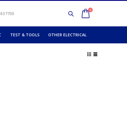
0
2 637700
C
TEST & TOOLS
OTHER ELECTRICAL