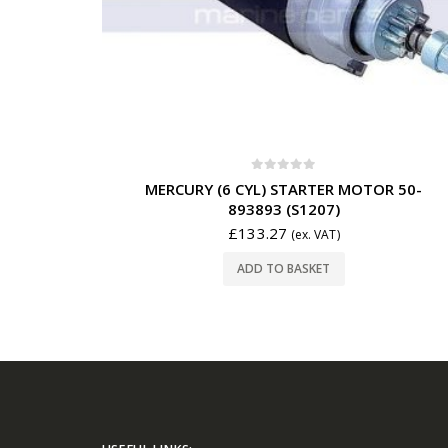
0
out of 5
MERCURY (6 CYL) STARTER MOTOR 50-
893893 (S1207)
£
133.27
(ex. VAT)
ADD TO BASKET