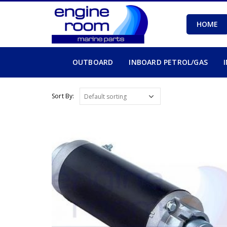
HOME
OUTBOARD
INBOARD PETROL/GAS
Sort By: