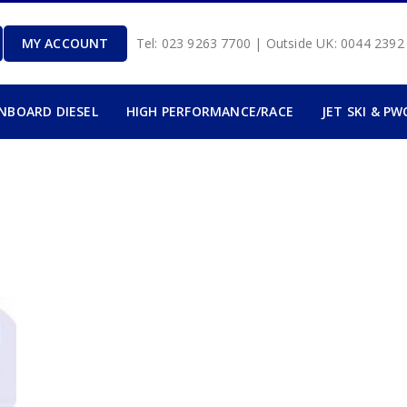
MY ACCOUNT
Tel: 023 9263 7700 | Outside UK: 0044 239
INBOARD DIESEL
HIGH PERFORMANCE/RACE
JET SKI & PW