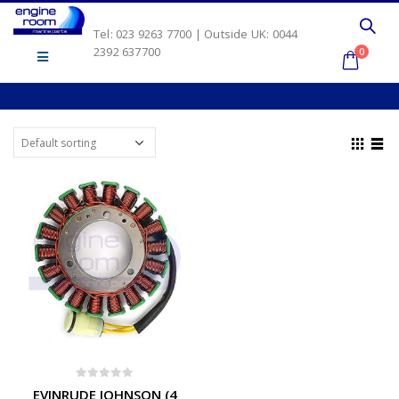
Tel: 023 9263 7700 | Outside UK: 0044
2392 637700
0
0
out of 5
EVINRUDE JOHNSON (4