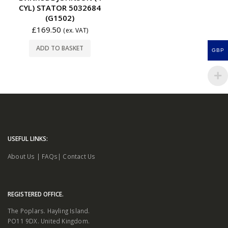
CYL) STATOR 5032684
(G1502)
£
169.50
(ex. VAT)
ADD TO BASKET
GBP
USEFUL LINKS:
About Us
|
FAQs
|
Contact Us
REGISTERED OFFICE.
The Poplars. Hayling Island.
PO11 9DX. United Kingdom.