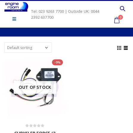
Tel: 023 9263 7700 | Outside UK: 0044
2392 637700
0
-9%
OUT OF STOCK
0
out of 5
CHRYSLER FORCE (2