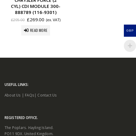
CYL) CDI MODULE 300-
888789 (116-9301)
£
269.00
£
295.00
(ex. VAT)
READ MORE
GBP
USEFUL LINKS:
About Us
|
FAQs
|
Contact Us
REGISTERED OFFICE.
The Poplars. Hayling Island.
PO11 9DX. United Kingdom.