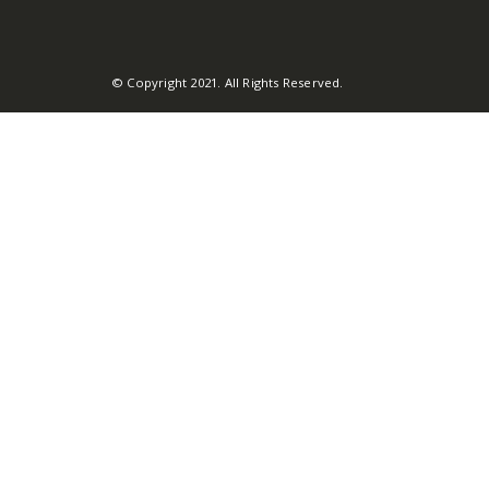
© Copyright 2021. All Rights Reserved.