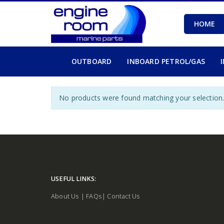
HOME
OUTBOARD
INBOARD PETROL/GAS
No products were found matching your selection
USEFUL LINKS:
About Us
|
FAQs
|
Contact Us