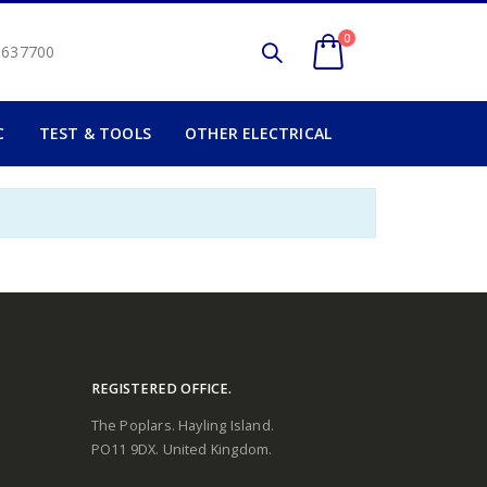
0
2 637700
C
TEST & TOOLS
OTHER ELECTRICAL
REGISTERED OFFICE.
The Poplars. Hayling Island.
PO11 9DX. United Kingdom.