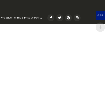
GBP
Website Terms
|
Privacy Policy