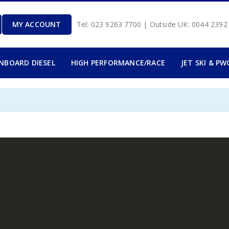
MY ACCOUNT
Tel: 023 9263 7700 | Outside UK: 0044 239
INBOARD DIESEL
HIGH PERFORMANCE/RACE
JET SKI & PW
.