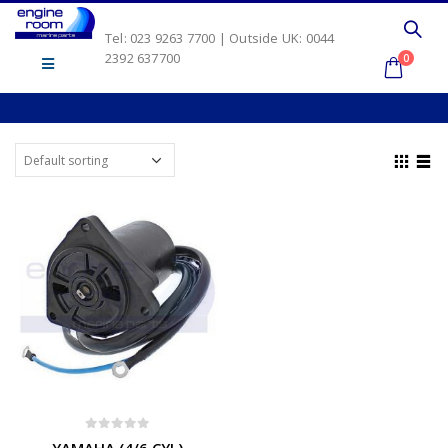
Tel: 023 9263 7700 | Outside UK: 0044
2392 637700
0
0
out of 5
YAMAHA (4/6 CYL)