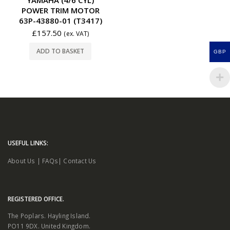
POWER TRIM MOTOR
63P-43880-01 (T3417)
£
157.50
(ex. VAT)
ADD TO BASKET
GBP
USEFUL LINKS:
About Us
|
FAQs
|
Contact Us
REGISTERED OFFICE.
The Poplars. Hayling Island.
PO11 9DX. United Kingdom.