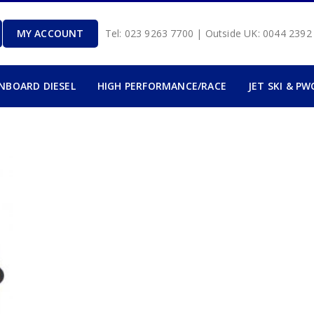
MY ACCOUNT
Tel: 023 9263 7700 | Outside UK: 0044 239
INBOARD DIESEL
HIGH PERFORMANCE/RACE
JET SKI & PW