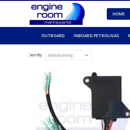
HOME
OUTBOARD
INBOARD PETROL/GAS
Sort By: