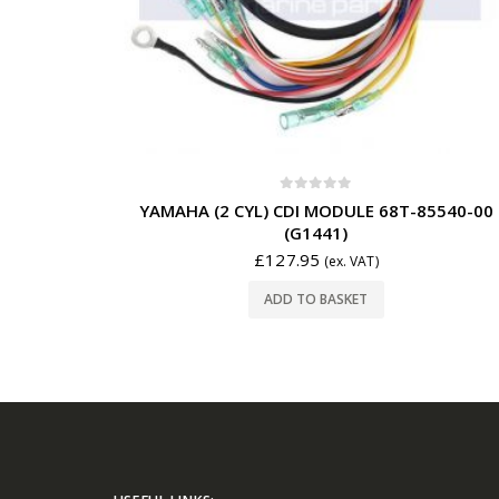
0
out of 5
YAMAHA (2 CYL) CDI MODULE 68T-85540-00
(G1441)
£
127.95
(ex. VAT)
ADD TO BASKET