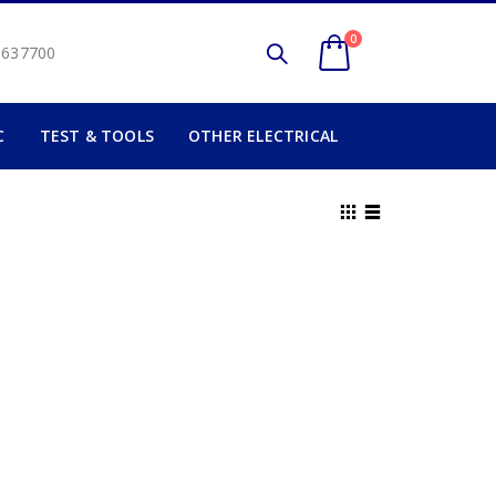
0
2 637700
C
TEST & TOOLS
OTHER ELECTRICAL