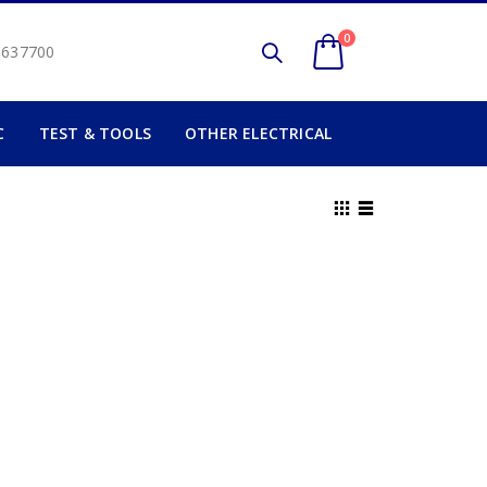
0
2 637700
C
TEST & TOOLS
OTHER ELECTRICAL