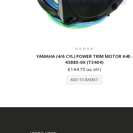
0
out of 5
YAMAHA (4/6 CYL) POWER TRIM MOTOR 64E-
43880-00 (T3404)
£
144.75
(ex. VAT)
ADD TO BASKET