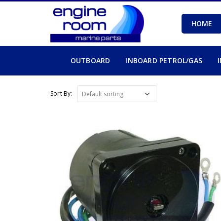
HOME
OUTBOARD
INBOARD PETROL/GAS
Sort By: