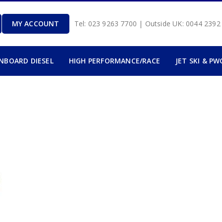
MY ACCOUNT
Tel: 023 9263 7700 | Outside UK: 0044 239
INBOARD DIESEL
HIGH PERFORMANCE/RACE
JET SKI & PW