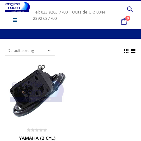
Tel: 023 9263 7700 | Outside UK: 0044
2392 637700
0
0
out of 5
YAMAHA (2 CYL)