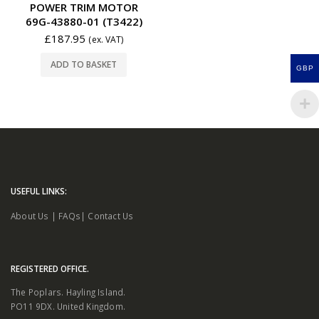
POWER TRIM MOTOR
69G-43880-01 (T3422)
£
187.95
(ex. VAT)
ADD TO BASKET
GBP
USEFUL LINKS:
About Us
|
FAQs
|
Contact Us
REGISTERED OFFICE.
The Poplars. Hayling Island.
PO11 9DX. United Kingdom.