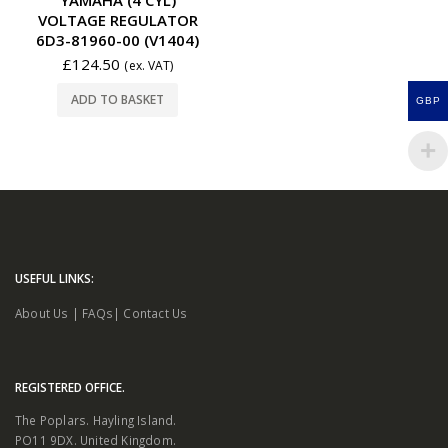
VOLTAGE REGULATOR
6D3-81960-00 (V1404)
£
124.50
(ex. VAT)
ADD TO BASKET
GBP
USEFUL LINKS:
About Us
|
FAQs
|
Contact Us
REGISTERED OFFICE.
The Poplars. Hayling Island.
PO11 9DX. United Kingdom.