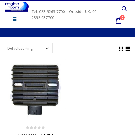
Tel: 023 9263 7700 | Outside UK: 0044
2392 637700
0
0
out of 5
YAMAHA (4 CYL)