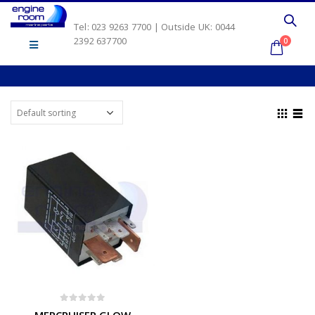
Tel: 023 9263 7700 | Outside UK: 0044
2392 637700
0
0
out of 5
MERCRUISER GLOW