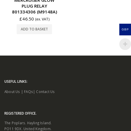
PLUG RELAY
801334306 (M9148A)
£
46.50
(ex. VAT)
ADD TO BASKET
GBP
USEFUL LINKS:
About Us
|
FAQs
|
Contact Us
REGISTERED OFFICE.
The Poplars. Hayling Island.
PO11 9DX. United Kingdom.