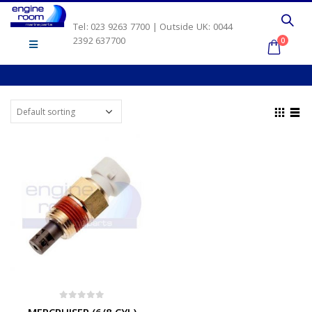
Tel: 023 9263 7700 | Outside UK: 0044
2392 637700
0
0
out of 5
MERCRUISER (6/8 CYL)