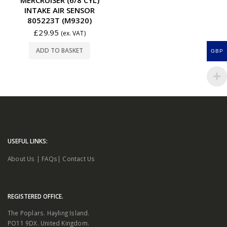
INTAKE AIR SENSOR
805223T (M9320)
£
29.95
(ex. VAT)
ADD TO BASKET
GBP
USEFUL LINKS:
About Us
|
FAQs
|
Contact Us
REGISTERED OFFICE.
The Poplars. Hayling Island.
PO11 9DX. United Kingdom.