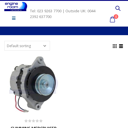
Tel: 023 9263 7700 | Outside UK: 0044
2392 637700
0
0
out of 5
CUMMINS MERCRUISER