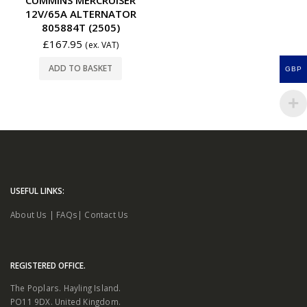
12V/65A ALTERNATOR
805884T (2505)
£
167.95
(ex. VAT)
ADD TO BASKET
GBP
USEFUL LINKS:
About Us
|
FAQs
|
Contact Us
REGISTERED OFFICE.
The Poplars. Hayling Island.
PO11 9DX. United Kingdom.