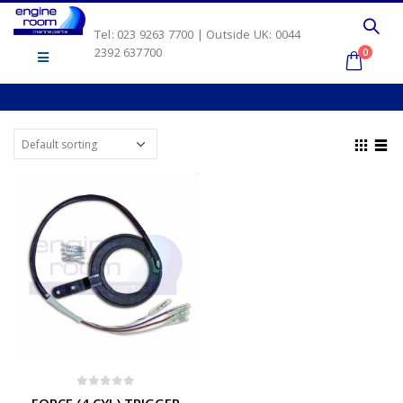
Tel: 023 9263 7700 | Outside UK: 0044
2392 637700
0
0
out of 5
FORCE (4 CYL) TRIGGER