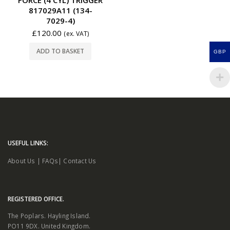
817029A11 (134-
7029-4)
£
120.00
(ex. VAT)
ADD TO BASKET
GBP
USEFUL LINKS:
About Us
|
FAQs
|
Contact Us
REGISTERED OFFICE.
The Poplars. Hayling Island.
PO11 9DX. United Kingdom.