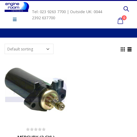
Tel: 023 9263 7700 | Outside UK: 0044
2392 637700
0
0
out of 5
MERCURY (2 CYL)