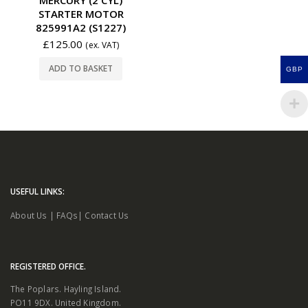
STARTER MOTOR
825991A2 (S1227)
£
125.00
(ex. VAT)
ADD TO BASKET
GBP
USEFUL LINKS:
About Us
|
FAQs
|
Contact Us
REGISTERED OFFICE.
The Poplars. Hayling Island.
PO11 9DX. United Kingdom.