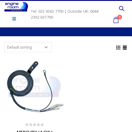
Tel: 023 9263 7700 | Outside UK: 0044
2392 637700
0
0
out of 5
MERCURY (4 CYL)