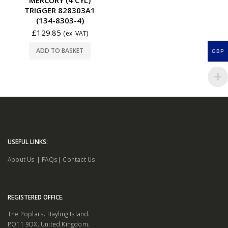
TRIGGER 828303A1
(134-8303-4)
£
129.85
(ex. VAT)
ADD TO BASKET
GBP
USEFUL LINKS:
About Us
|
FAQs
|
Contact Us
REGISTERED OFFICE.
The Poplars. Hayling Island.
PO11 9DX. United Kingdom.