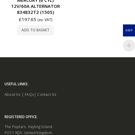
12V/60A ALTERNATOR
834832T2 (1505)
£
197.65
(ex. VAT)
ADD TO BASKET
GBP
USEFUL LINKS:
About Us
|
FAQs
|
Contact Us
REGISTERED OFFICE.
The Poplars. Hayling Island.
PO11 9DX. United Kingdom.