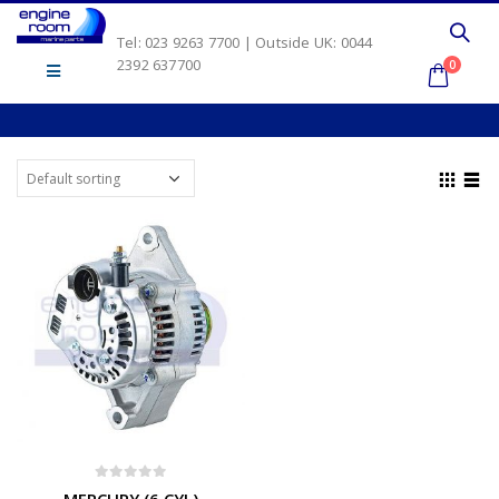
Tel: 023 9263 7700 | Outside UK: 0044
2392 637700
0
0
out of 5
MERCURY (6 CYL)