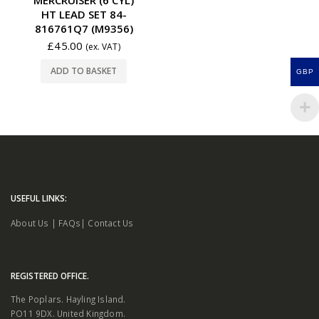
HT LEAD SET 84-
816761Q7 (M9356)
£
45.00
(ex. VAT)
ADD TO BASKET
GBP
USEFUL LINKS:
About Us
|
FAQs
|
Contact Us
REGISTERED OFFICE.
The Poplars. Hayling Island.
PO11 9DX. United Kingdom.