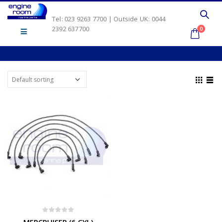
Tel: 023 9263 7700 | Outside UK: 0044
2392 637700
0
0
out of 5
MERCRUISER (6 CYL)