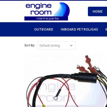
HOME
OUTBOARD
INBOARD PETROL/GAS
Sort By: