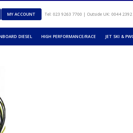
MY ACCOUNT
Tel: 023 9263 7700 | Outside UK: 0044 239
INBOARD DIESEL
HIGH PERFORMANCE/RACE
JET SKI & PW