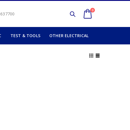
0
2 637700
C
TEST & TOOLS
OTHER ELECTRICAL