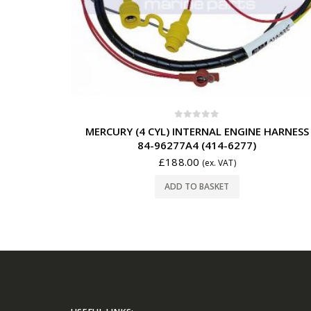
0
out of 5
MERCURY (4 CYL) INTERNAL ENGINE HARNESS
84-96277A4 (414-6277)
£
188.00
(ex. VAT)
ADD TO BASKET