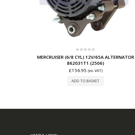
0
out of 5
MERCRUISER (6/8 CYL) 12V/65A ALTERNATOR
862031T1 (2506)
£
156.95
(ex. VAT)
ADD TO BASKET