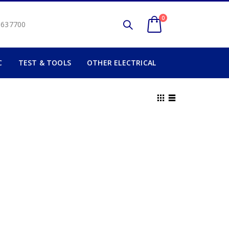
0
2 637700
C
TEST & TOOLS
OTHER ELECTRICAL