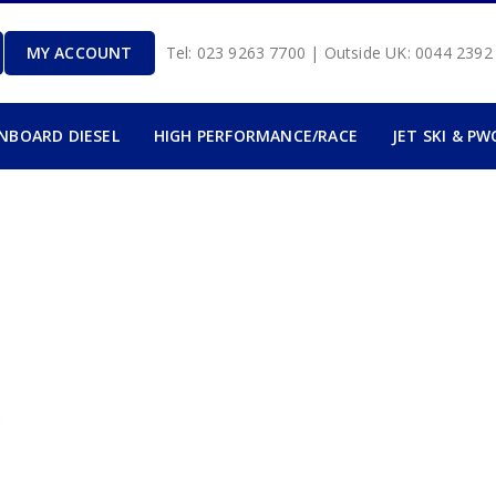
MY ACCOUNT
Tel: 023 9263 7700 | Outside UK: 0044 239
INBOARD DIESEL
HIGH PERFORMANCE/RACE
JET SKI & PW