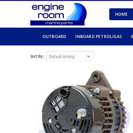
HOME
OUTBOARD
INBOARD PETROL/GAS
Sort By: