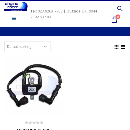
Tel: 023 9263 7700 | Outside UK: 0044
2392 637700
0
0
out of 5
MERCURY (2 CYL)