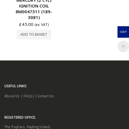
IGNITION COIL
8M0047311 (189-
3081)
£
45.00
(ex. VAT)
GBP
ADD TO BASKET
USEFUL LINKS:
About Us
|
FAQs
|
Contact Us
REGISTERED OFFICE.
The Poplars. Hayling Island.