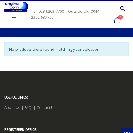
Tel: 023 9263 7700 | Outside UK: 0044
2392 637700
0
No products were found matching your selection.
USEFUL LINKS:
About Us
|
FAQs
|
Contact Us
REGISTERED OFFICE.