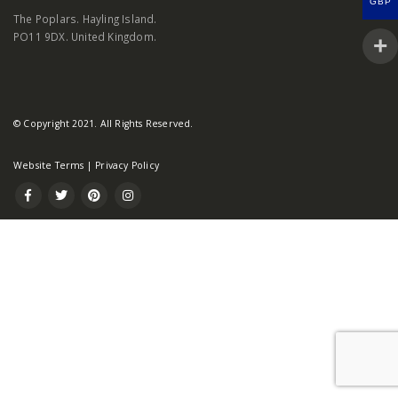
GBP
The Poplars. Hayling Island.
PO11 9DX. United Kingdom.
© Copyright 2021. All Rights Reserved.
Website Terms
|
Privacy Policy