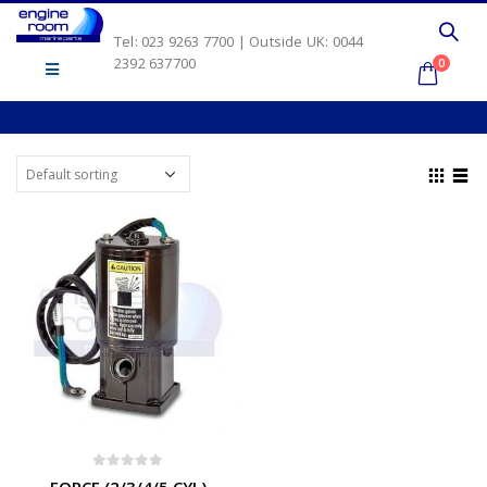
Tel: 023 9263 7700 | Outside UK: 0044
2392 637700
0
0
out of 5
FORCE (2/3/4/5 CYL)