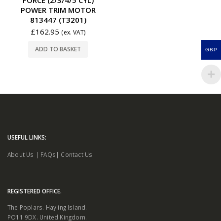
POWER TRIM MOTOR
813447 (T3201)
£
162.95
(ex. VAT)
ADD TO BASKET
GBP
USEFUL LINKS:
About Us
|
FAQs
|
Contact Us
REGISTERED OFFICE.
The Poplars. Hayling Island.
PO11 9DX. United Kingdom.