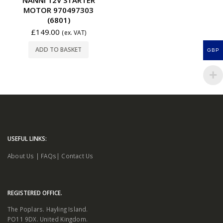
MOTOR 970497303
(6801)
£
149.00
(ex. VAT)
ADD TO BASKET
GBP
USEFUL LINKS:
About Us
|
FAQs
|
Contact Us
REGISTERED OFFICE.
The Poplars. Hayling Island.
PO11 9DX. United Kingdom.