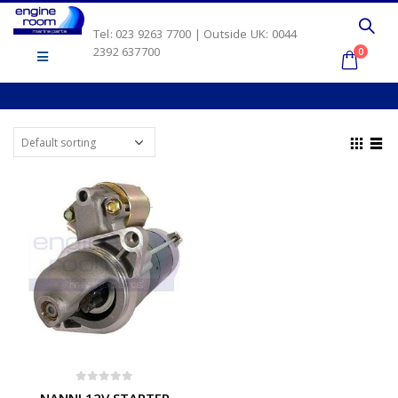
Tel: 023 9263 7700 | Outside UK: 0044
2392 637700
0
0
out of 5
NANNI 12V STARTER