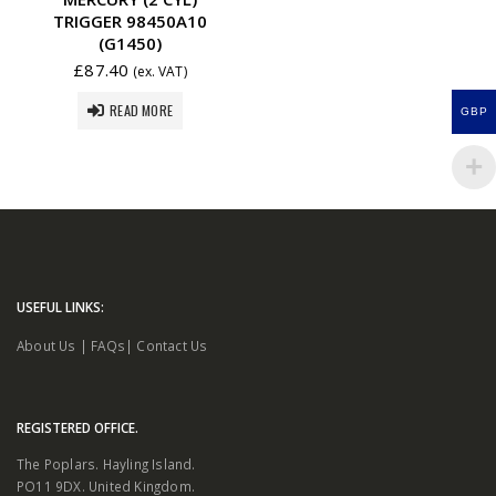
TRIGGER 98450A10
(G1450)
£
87.40
(ex. VAT)
READ MORE
GBP
USEFUL LINKS:
About Us
|
FAQs
|
Contact Us
REGISTERED OFFICE.
The Poplars. Hayling Island.
PO11 9DX. United Kingdom.