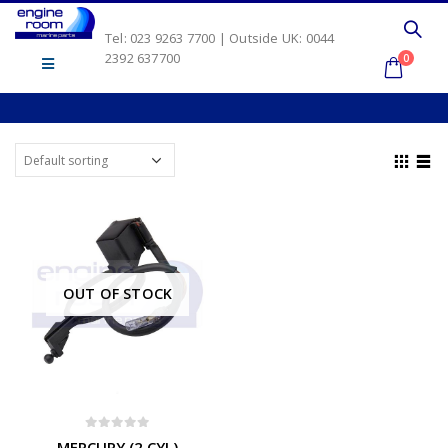
Tel: 023 9263 7700 | Outside UK: 0044
2392 637700
0
OUT OF STOCK
0
out of 5
MERCURY (2 CYL)