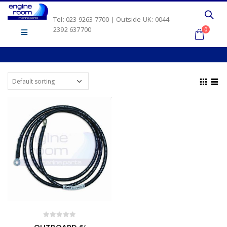
Tel: 023 9263 7700 | Outside UK: 0044
2392 637700
0
0
out of 5
OUTBOARD 6′