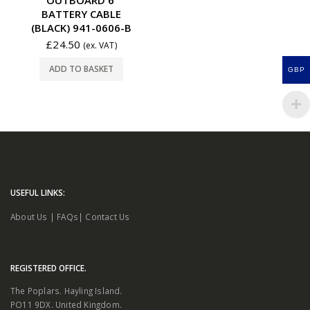
BATTERY CABLE
(BLACK) 941-0606-B
£
24.50
(ex. VAT)
ADD TO BASKET
GBP
USEFUL LINKS:
About Us
|
FAQs
|
Contact Us
REGISTERED OFFICE.
The Poplars. Hayling Island.
PO11 9DX. United Kingdom.