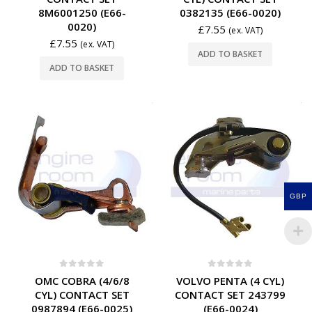
8M6001250 (E66-
0382135 (E66-0020)
0020)
£
7.55
(ex. VAT)
£
7.55
(ex. VAT)
ADD TO BASKET
ADD TO BASKET
GBP
0
out of 5
0
out of 5
OMC COBRA (4/6/8
VOLVO PENTA (4 CYL)
CYL) CONTACT SET
CONTACT SET 243799
0987894 (E66-0025)
(E66-0024)