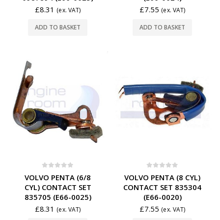
£
8.31
£
7.55
(ex. VAT)
(ex. VAT)
ADD TO BASKET
ADD TO BASKET
0
out of 5
0
out of 5
VOLVO PENTA (6/8
VOLVO PENTA (8 CYL)
CYL) CONTACT SET
CONTACT SET 835304
835705 (E66-0025)
(E66-0020)
£
8.31
£
7.55
(ex. VAT)
(ex. VAT)