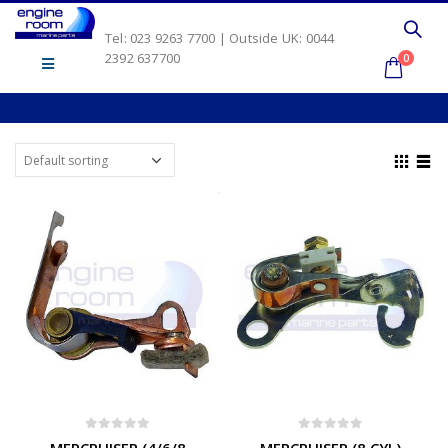
Tel: 023 9263 7700 | Outside UK: 0044
2392 637700
0
0
out of 5
0
out of 5
MERCRUISER (4/6/8
MERCRUISER (8 CYL)