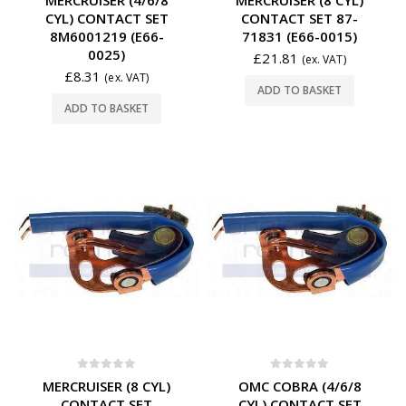
CYL) CONTACT SET
CONTACT SET 87-
8M6001219 (E66-
71831 (E66-0015)
0025)
£
21.81
(ex. VAT)
£
8.31
(ex. VAT)
ADD TO BASKET
ADD TO BASKET
0
out of 5
0
out of 5
MERCRUISER (8 CYL)
OMC COBRA (4/6/8
CONTACT SET
CYL) CONTACT SET