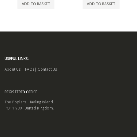
ADD TO BASKET
ADD TO BASKET
USEFUL LINKS:
About Us
|
FAQs
|
Contact Us
REGISTERED OFFICE.
The Poplars. Hayling Island.
PO11 9DX. United Kingdom.