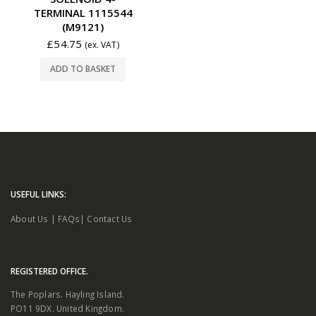
TERMINAL 1115544
(M9121)
£
54.75
(ex. VAT)
ADD TO BASKET
USEFUL LINKS:
About Us
|
FAQs
|
Contact Us
REGISTERED OFFICE.
The Poplars. Hayling Island.
PO11 9DX. United Kingdom.