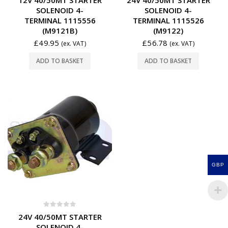
SOLENOID 4-
SOLENOID 4-
TERMINAL 1115556
TERMINAL 1115526
(M9121B)
(M9122)
£
49.95
£
56.78
(ex. VAT)
(ex. VAT)
ADD TO BASKET
ADD TO BASKET
GBP
0
out of 5
24V 40/50MT STARTER
SOLENOID 4-