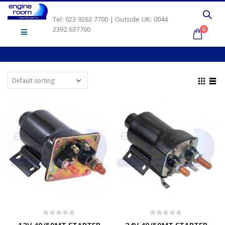
Tel: 023 9263 7700 | Outside UK: 0044
2392 637700
0
0
out of 5
0
out of 5
12V 40/50MT STARTER
24V 40/50MT STARTER