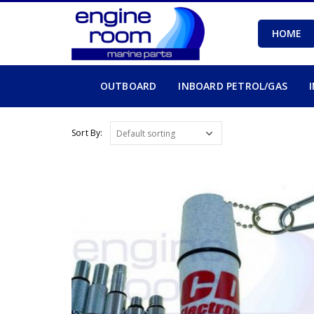
HOME
OUTBOARD
INBOARD PETROL/GAS
Sort By: