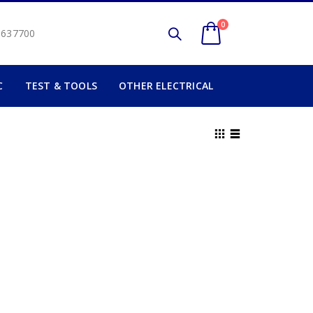
0
2 637700
C
TEST & TOOLS
OTHER ELECTRICAL