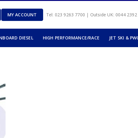
MY ACCOUNT
Tel: 023 9263 7700 | Outside UK: 0044 239
INBOARD DIESEL
HIGH PERFORMANCE/RACE
JET SKI & PW