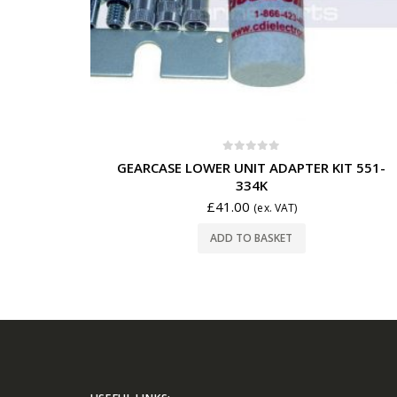
0
out of 5
GEARCASE LOWER UNIT ADAPTER KIT 551-
334K
£
41.00
(ex. VAT)
ADD TO BASKET