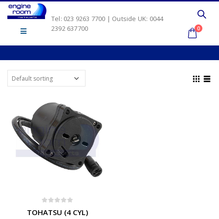
Tel: 023 9263 7700 | Outside UK: 0044
2392 637700
0
0
out of 5
TOHATSU (4 CYL)