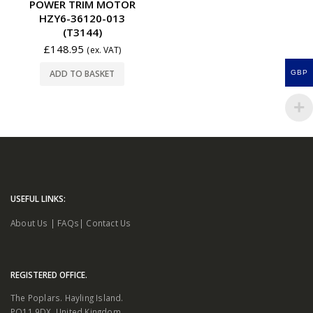
POWER TRIM MOTOR
HZY6-36120-013
(T3144)
£
148.95
(ex. VAT)
ADD TO BASKET
GBP
USEFUL LINKS:
About Us
|
FAQs
|
Contact Us
REGISTERED OFFICE.
The Poplars. Hayling Island.
PO11 9DX. United Kingdom.