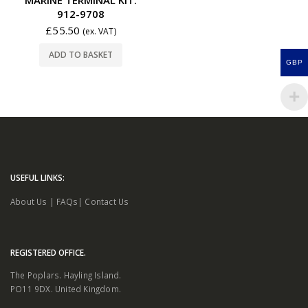
912-9708
£
55.50
(ex. VAT)
ADD TO BASKET
GBP
USEFUL LINKS:
About Us
|
FAQs
|
Contact Us
REGISTERED OFFICE.
The Poplars. Hayling Island.
PO11 9DX. United Kingdom.