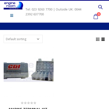
Tel: 023 9263 7700 | Outside UK: 0044
2392 637700
0
0
out of 5
MARINE TERMINAL KIT.