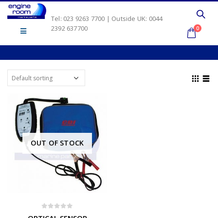
Tel: 023 9263 7700 | Outside UK: 0044
2392 637700
0
OUT OF STOCK
0
out of 5
OPTICAL SENSOR