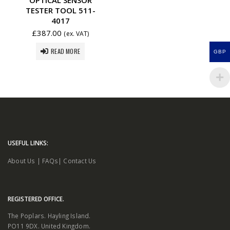
TESTER TOOL 511-
4017
£
387.00
(ex. VAT)
READ MORE
GBP
USEFUL LINKS:
About Us
|
FAQs
|
Contact Us
REGISTERED OFFICE.
The Poplars. Hayling Island.
PO11 9DX. United Kingdom.