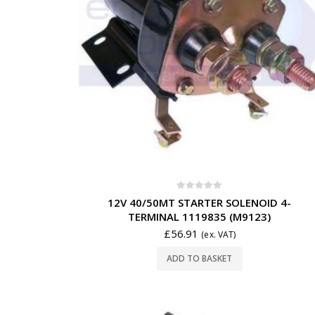
0
out of 5
12V 40/50MT STARTER SOLENOID 4-
TERMINAL 1119835 (M9123)
£
56.91
(ex. VAT)
ADD TO BASKET