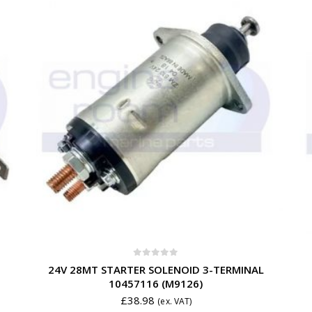
0
out of 5
24V 28MT STARTER SOLENOID 3-TERMINAL
10457116 (M9126)
£
38.98
(ex. VAT)