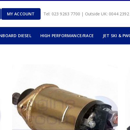
MY ACCOUNT
Tel: 023 9263 7700 | Outside UK: 0044 239
INBOARD DIESEL
HIGH PERFORMANCE/RACE
JET SKI & PW