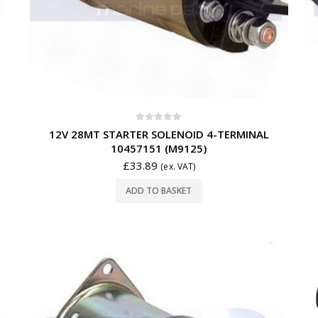
0
out of 5
12V 28MT STARTER SOLENOID 4-TERMINAL
10457151 (M9125)
£
33.89
(ex. VAT)
ADD TO BASKET