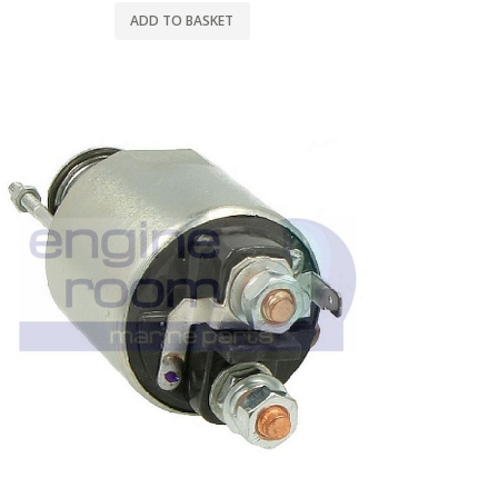
ADD TO BASKET