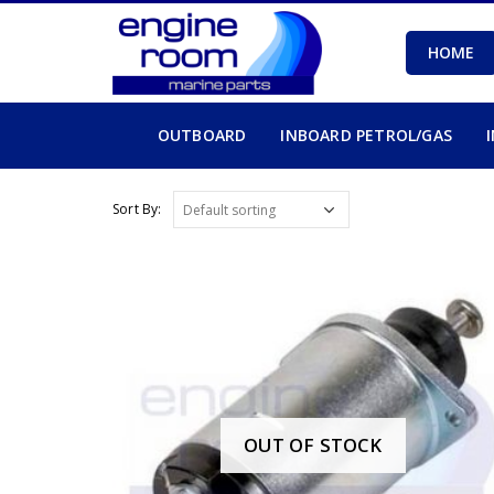
HOME
OUTBOARD
INBOARD PETROL/GAS
Sort By:
OUT OF STOCK