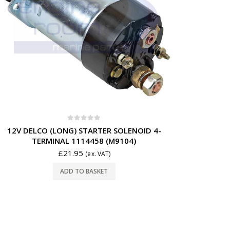
0
out of 5
12V DELCO (LONG) STARTER SOLENOID 4-
TERMINAL 1114458 (M9104)
£
21.95
(ex. VAT)
ADD TO BASKET