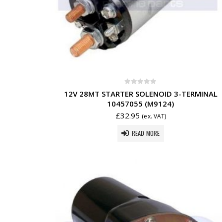
0
out of 5
12V 28MT STARTER SOLENOID 3-TERMINAL
10457055 (M9124)
£
32.95
(ex. VAT)
READ MORE