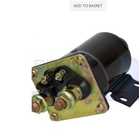
ADD TO BASKET