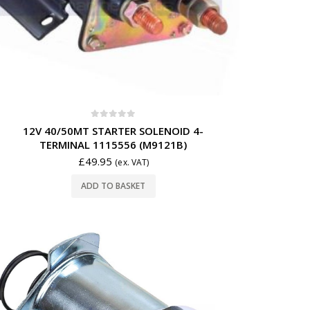
0
out of 5
12V 40/50MT STARTER SOLENOID 4-
TERMINAL 1115556 (M9121B)
£
49.95
(ex. VAT)
ADD TO BASKET