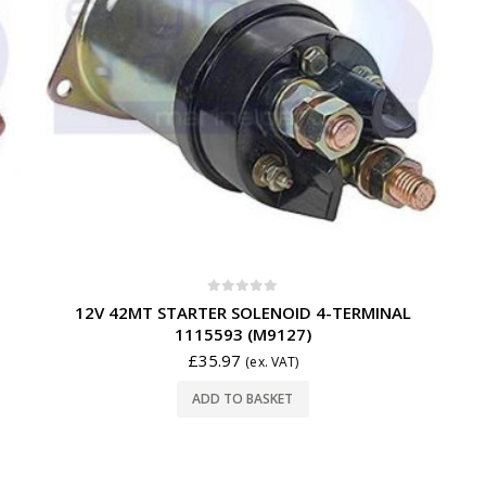
0
out of 5
12V 42MT STARTER SOLENOID 4-TERMINAL
1115593 (M9127)
£
35.97
(ex. VAT)
ADD TO BASKET