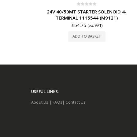
0
out of 5
24V 40/50MT STARTER SOLENOID 4-
TERMINAL 1115544 (M9121)
£
54.75
(ex. VAT)
ADD TO BASKET
USEFUL LINKS:
About Us
|
FAQs
|
Contact Us