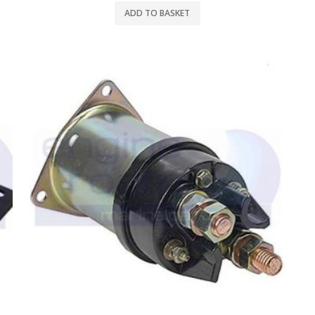
ADD TO BASKET