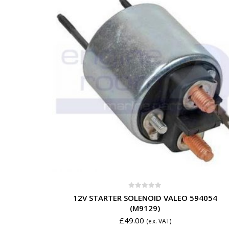
0
out of 5
12V STARTER SOLENOID VALEO 594054
(M9129)
£
49.00
(ex. VAT)