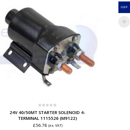
GBP
0
out of 5
24V 40/50MT STARTER SOLENOID 4-
TERMINAL 1115526 (M9122)
£
56.78
(ex. VAT)