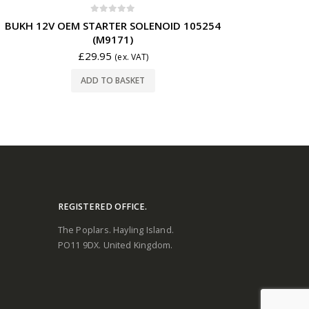
0
out of 5
BUKH 12V OEM STARTER SOLENOID 105254
(M9171)
£
29.95
(ex. VAT)
ADD TO BASKET
REGISTERED OFFICE.
The Poplars. Hayling Island.
PO11 9DX. United Kingdom.