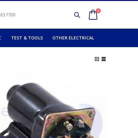
0
2 637700
C
TEST & TOOLS
OTHER ELECTRICAL