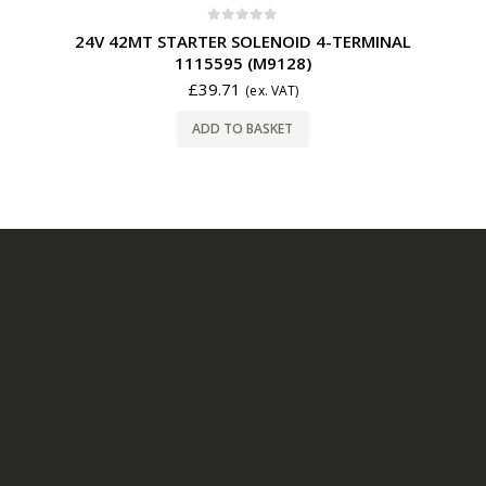
0
out of 5
24V 42MT STARTER SOLENOID 4-TERMINAL
1115595 (M9128)
£
39.71
(ex. VAT)
ADD TO BASKET