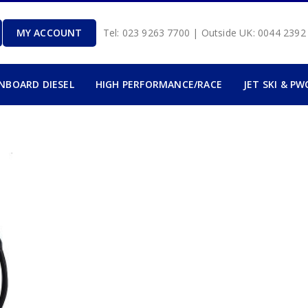
MY ACCOUNT
Tel: 023 9263 7700 | Outside UK: 0044 239
INBOARD DIESEL
HIGH PERFORMANCE/RACE
JET SKI & PW