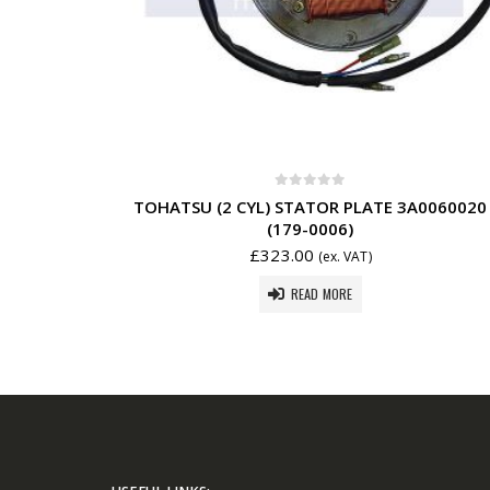
0
out of 5
TOHATSU (2 CYL) STATOR PLATE 3A0060020
(179-0006)
£
323.00
(ex. VAT)
READ MORE