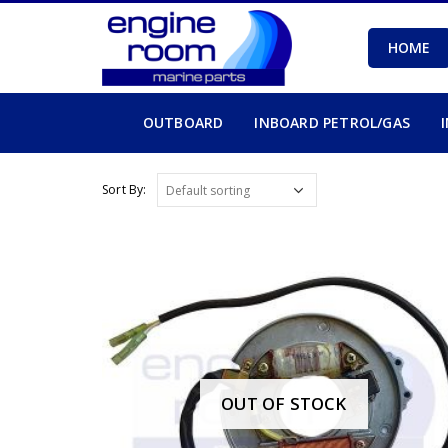
HOME
OUTBOARD
INBOARD PETROL/GAS
Sort By:
OUT OF STOCK