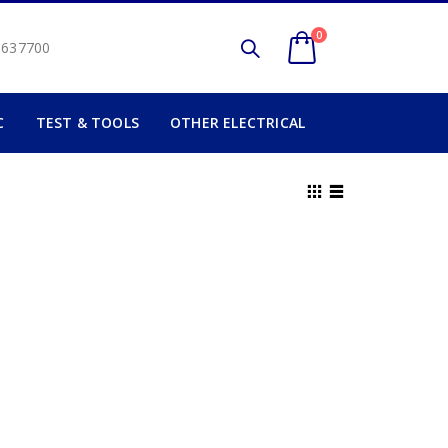
0
2 637700
C
TEST & TOOLS
OTHER ELECTRICAL