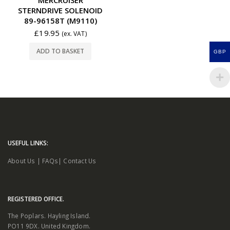
STERNDRIVE SOLENOID
89-96158T (M9110)
£
19.95
(ex. VAT)
ADD TO BASKET
GBP
USEFUL LINKS:
About Us
|
FAQs
|
Contact Us
REGISTERED OFFICE.
The Poplars. Hayling Island.
PO11 9DX. United Kingdom.