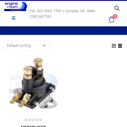
Tel: 023 9263 7700 | Outside UK: 0044
2392 637700
0
0
out of 5
MERCRUISER