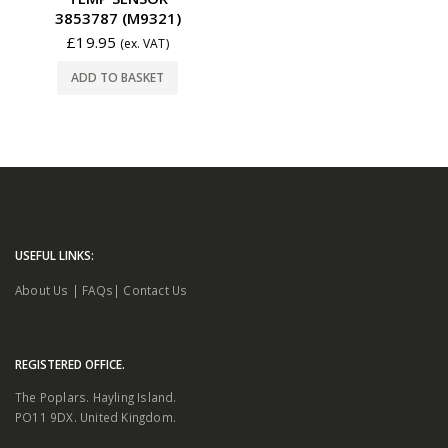
3853787 (M9321)
£
19.95
(ex. VAT)
ADD TO BASKET
USEFUL LINKS:
About Us
|
FAQs
|
Contact Us
REGISTERED OFFICE.
The Poplars. Hayling Island.
PO11 9DX. United Kingdom.