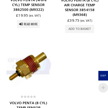
CYL) TEMP SENSOR
AIR CHARGE TEMP
3862500 (M9322)
SENSOR 3854158
(M9368)
£
19.95
(ex. VAT)
£
39.75
(ex. VAT)
READ MORE
ADD TO BASKET
GBP
0
out of 5
VOLVO PENTA (8 CYL)
TEMP SENSOR