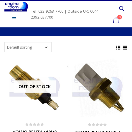
Tel: 023 9263 7700 | Outside UK: 0044
2392 637700
0
OUT OF STOCK
0
out of 5
0
out of 5
VOLVO PENTA (4/6/8
VOLVO PENTA (8 CYL)