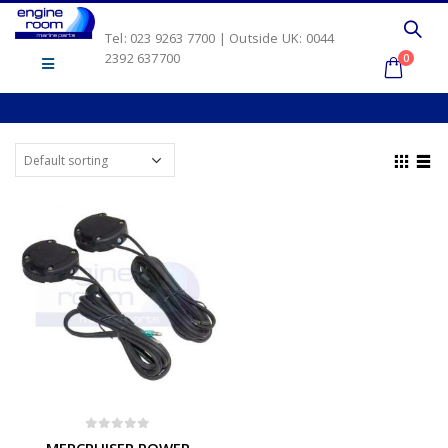
Tel: 023 9263 7700 | Outside UK: 0044
2392 637700
0
0
out of 5
MERCRUISER POWER