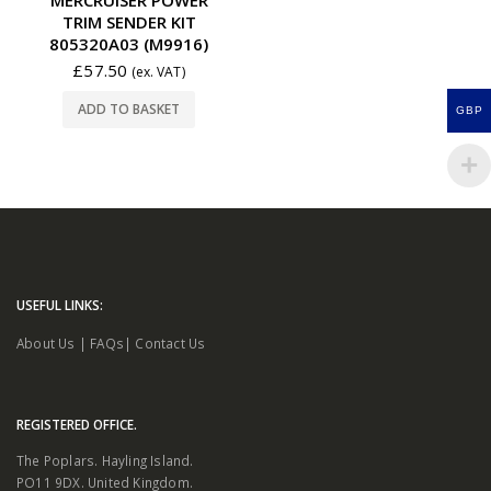
TRIM SENDER KIT
805320A03 (M9916)
£
57.50
(ex. VAT)
ADD TO BASKET
GBP
USEFUL LINKS:
About Us
|
FAQs
|
Contact Us
REGISTERED OFFICE.
The Poplars. Hayling Island.
PO11 9DX. United Kingdom.