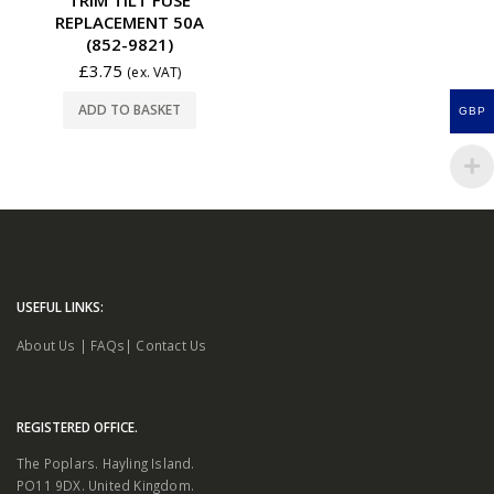
REPLACEMENT 50A
(852-9821)
£
3.75
(ex. VAT)
ADD TO BASKET
GBP
USEFUL LINKS:
About Us
|
FAQs
|
Contact Us
REGISTERED OFFICE.
The Poplars. Hayling Island.
PO11 9DX. United Kingdom.