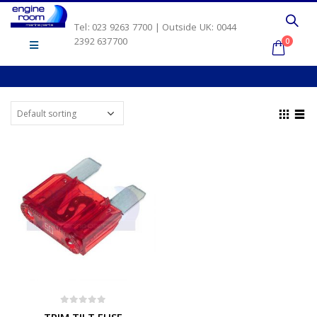
Tel: 023 9263 7700 | Outside UK: 0044
2392 637700
0
0
out of 5
TRIM TILT FUSE