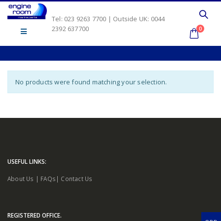
Tel: 023 9263 7700 | Outside UK: 0044
2392 637700
0
No products were found matching your selection.
USEFUL LINKS:
About Us
|
FAQs
|
Contact Us
REGISTERED OFFICE.