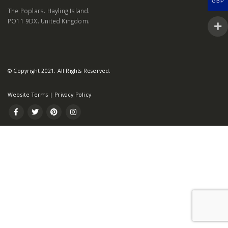
GBP
The Poplars. Hayling Island.
PO11 9DX. United Kingdom.
© Copyright 2021. All Rights Reserved.
Website Terms
|
Privacy Policy