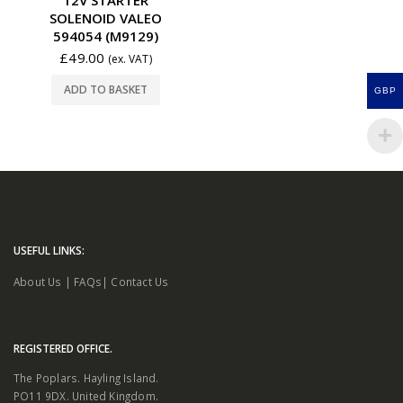
SOLENOID VALEO
594054 (M9129)
£
49.00
(ex. VAT)
ADD TO BASKET
GBP
USEFUL LINKS:
About Us
|
FAQs
|
Contact Us
REGISTERED OFFICE.
The Poplars. Hayling Island.
PO11 9DX. United Kingdom.