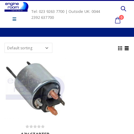
Tel: 023 9263 7700 | Outside UK: 0044
2392 637700
0
0
out of 5
12V STARTER