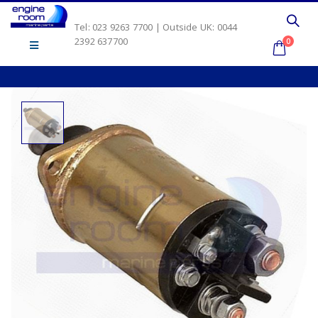
Tel: 023 9263 7700 | Outside UK: 0044
2392 637700
0