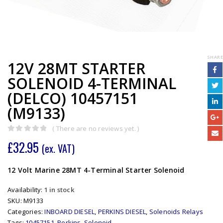
SHARE
12V 28MT STARTER
SOLENOID 4-TERMINAL
(DELCO) 10457151
(M9133)
( There are no reviews yet. )
0
out of 5
£
32.95
(ex. VAT)
12 Volt Marine 28MT 4-Terminal Starter Solenoid
Availability:
1 in stock
SKU:
M9133
Categories:
INBOARD DIESEL
,
PERKINS DIESEL
,
Solenoids Relays
Tags:
10457151
,
Perkins
,
Solenoid