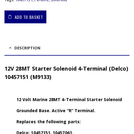
ADD TO BASKET
DESCRIPTION
12V 28MT Starter Solenoid 4-Terminal (Delco)
10457151 (M9133)
12 Volt Marine 28MT 4-Terminal Starter Solenoid
Grounded Base. Active “R” Terminal.
Replaces the following parts:
Delco: 10457151, 10457061.