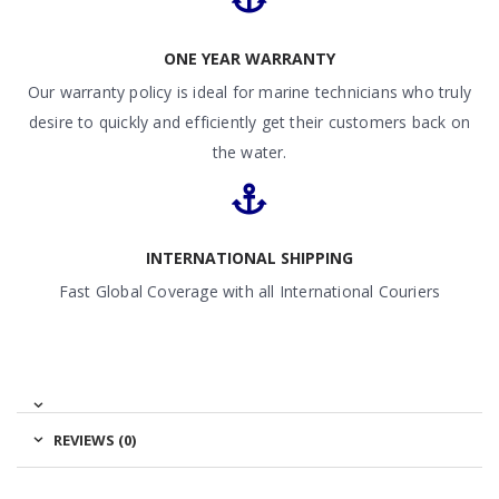
ONE YEAR WARRANTY
Our warranty policy is ideal for marine technicians who truly
desire to quickly and efficiently get their customers back on
the water.
INTERNATIONAL SHIPPING
Fast Global Coverage with all International Couriers
REVIEWS (0)