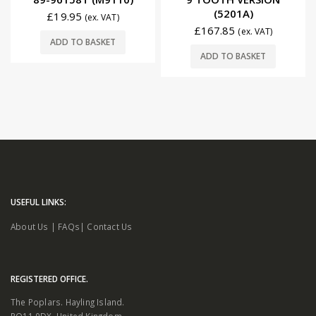
(5201A)
£
19.95
(ex. VAT)
£
167.85
(ex. VAT)
ADD TO BASKET
ADD TO BASKET
USEFUL LINKS:
About Us
|
FAQs
|
Contact Us
REGISTERED OFFICE.
The Poplars. Hayling Island.