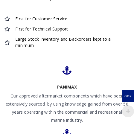
First for Customer Service
First for Technical Support
Large Stock Inventory and Backorders kept to a
minimum
PANIMAX
Our approved aftermarket components which have been
GBP
extensively sourced by using knowledge gained from over 50
years operating within the commercial and recreational
marine industry.