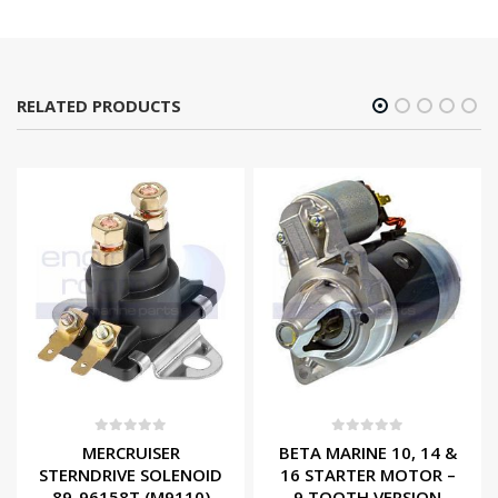
RELATED PRODUCTS
0
out of 5
0
out of 5
MERCRUISER
BETA MARINE 10, 14 &
STERNDRIVE SOLENOID
16 STARTER MOTOR –
89-96158T (M9110)
9 TOOTH VERSION