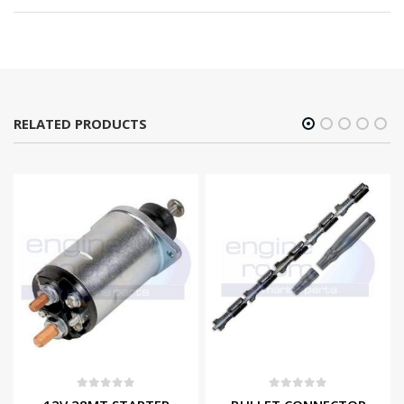
RELATED PRODUCTS
0
out of 5
0
out of 5