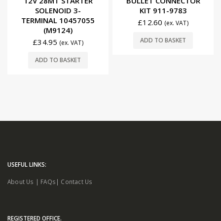
12V 28MT STARTER
BULLET CONNECTOR
SOLENOID 3-
KIT 911-9783
TERMINAL 10457055
£
12.60
(ex. VAT)
(M9124)
ADD TO BASKET
£
34.95
(ex. VAT)
ADD TO BASKET
USEFUL LINKS:
About Us
|
FAQs
|
Contact Us
REGISTERED OFFICE.