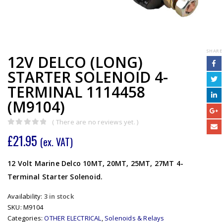
SHARE
12V DELCO (LONG)
STARTER SOLENOID 4-
TERMINAL 1114458
(M9104)
( There are no reviews yet. )
0
out of 5
£
21.95
(ex. VAT)
12 Volt Marine Delco 10MT, 20MT, 25MT, 27MT 4-
Terminal Starter Solenoid.
Availability:
3 in stock
SKU:
M9104
Categories:
OTHER ELECTRICAL
,
Solenoids & Relays