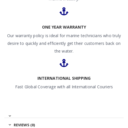
ONE YEAR WARRANTY
Our warranty policy is ideal for marine technicians who truly
desire to quickly and efficiently get their customers back on
the water.
INTERNATIONAL SHIPPING
Fast Global Coverage with all International Couriers
REVIEWS (0)