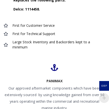
Replaces the following parts:
Delco: 1114458.
First for Customer Service
First for Technical Support
Large Stock Inventory and Backorders kept to a
minimum
PANIMAX
GBP
Our approved aftermarket components which have been
extensively sourced by using knowledge gained from over 50
years operating within the commercial and recreational
marine industry.