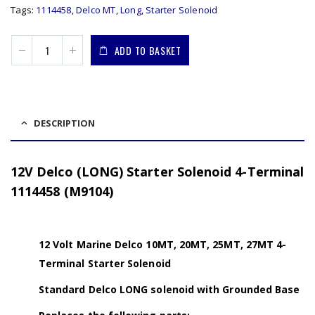
Tags:
1114458
,
Delco MT
,
Long
,
Starter Solenoid
ADD TO BASKET
DESCRIPTION
12V Delco (LONG) Starter Solenoid 4-Terminal
1114458 (M9104)
12 Volt Marine Delco 10MT, 20MT, 25MT, 27MT 4-
Terminal Starter Solenoid
Standard Delco LONG solenoid with Grounded Base