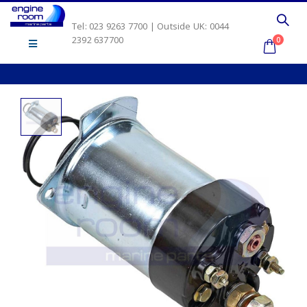
Tel: 023 9263 7700 | Outside UK: 0044
2392 637700
0