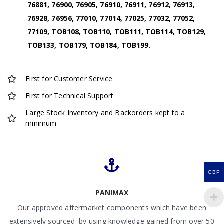
76881, 76900, 76905, 76910, 76911, 76912, 76913,
76928, 76956, 77010, 77014, 77025, 77032, 77052,
77109, TOB108, TOB110, TOB111, TOB114, TOB129,
TOB133, TOB179, TOB184, TOB199.
First for Customer Service
First for Technical Support
Large Stock Inventory and Backorders kept to a
minimum
GBP
PANIMAX
Our approved aftermarket components which have been
extensively sourced by using knowledge gained from over 50