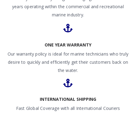
years operating within the commercial and recreational
marine industry.
ONE YEAR WARRANTY
Our warranty policy is ideal for marine technicians who truly
desire to quickly and efficiently get their customers back on
the water.
INTERNATIONAL SHIPPING
Fast Global Coverage with all International Couriers