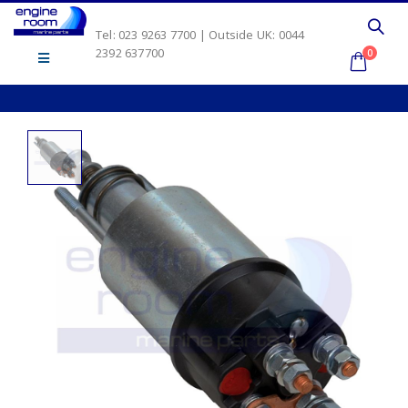
Tel: 023 9263 7700 | Outside UK: 0044
2392 637700
0