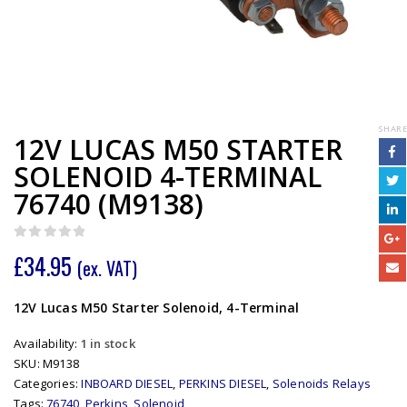
SHARE
12V LUCAS M50 STARTER
SOLENOID 4-TERMINAL
76740 (M9138)
0
out of 5
£
34.95
(ex. VAT)
12V Lucas M50 Starter Solenoid, 4-Terminal
Availability:
1 in stock
SKU:
M9138
Categories:
INBOARD DIESEL
,
PERKINS DIESEL
,
Solenoids Relays
Tags:
76740
,
Perkins
,
Solenoid