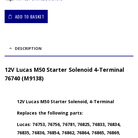
ADD TO BASKET
DESCRIPTION
12V Lucas M50 Starter Solenoid 4-Terminal
76740 (M9138)
12V Lucas M50 Starter Solenoid, 4-Terminal
Replaces the following parts:
Lucas: 76753, 76756, 76781, 76825, 76833, 76834,
76835, 76836, 76854, 76862, 76864, 76865, 76869,