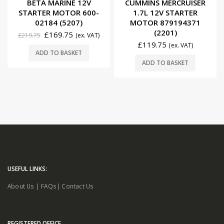
BETA MARINE 12V
CUMMINS MERCRUISER
STARTER MOTOR 600-
1.7L 12V STARTER
02184 (5207)
MOTOR 879194371
(2201)
£
169.75
£
219.75
(ex. VAT)
£
119.75
(ex. VAT)
ADD TO BASKET
ADD TO BASKET
USEFUL LINKS:
About Us
|
FAQs
|
Contact Us
REGISTERED OFFICE.