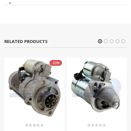
RELATED PRODUCTS
-23%
0
out of 5
0
out of 5