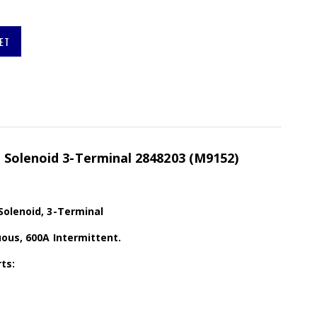
ET
 Solenoid 3-Terminal 2848203 (M9152)
Solenoid, 3-Terminal
ous, 600A Intermittent.
ts: