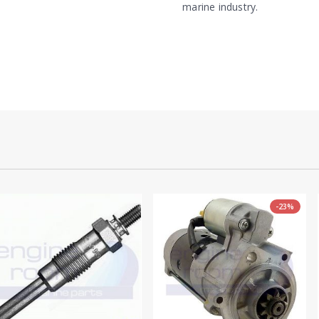
marine industry.
-23%