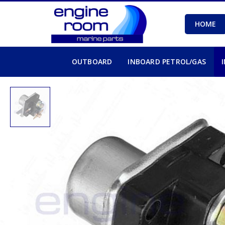
HOME
OUTBOARD
INBOARD PETROL/GAS