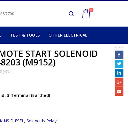
0
2 637700
C
TEST & TOOLS
OTHER ELECTRICAL
SHARE
EMOTE START SOLENOID
8203 (M9152)
 yet. )
id, 3-Terminal (Earthed)
KINS DIESEL
,
Solenoids Relays