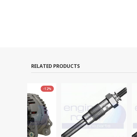
RELATED PRODUCTS
-12%