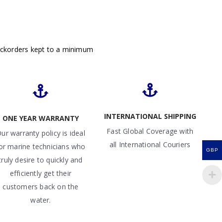
ackorders kept to a minimum
INTERNATIONAL SHIPPING
ONE YEAR WARRANTY
Fast Global Coverage with
ur warranty policy is ideal
all International Couriers
or marine technicians who
GBP
truly desire to quickly and
efficiently get their
customers back on the
water.