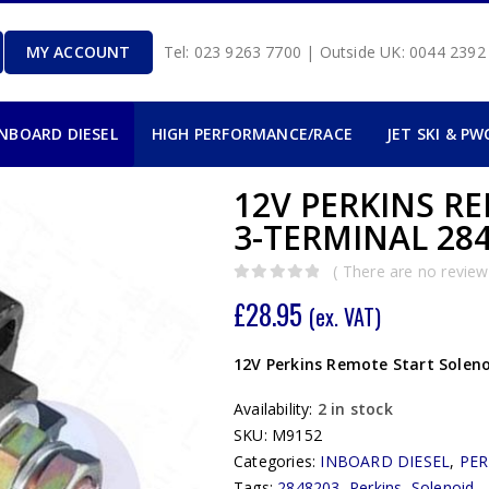
MY ACCOUNT
Tel: 023 9263 7700 | Outside UK: 0044 239
INBOARD DIESEL
HIGH PERFORMANCE/RACE
JET SKI & PW
12V PERKINS R
3-TERMINAL 284
( There are no reviews
0
out of 5
£
28.95
(ex. VAT)
12V Perkins Remote Start Soleno
Availability:
2 in stock
SKU:
M9152
Categories:
INBOARD DIESEL
,
PER
Tags:
2848203
,
Perkins
,
Solenoid