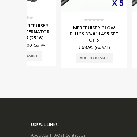
5
CRUISER
0
out of 5
0
out o
MERCRUISER GLOW
MERCRUIS
TERNATOR
PLUGS 33-811495 SET
PLUGS 33-8
(2516)
OF 5
OF
0
(ex. VAT)
£
68.95
£
81.95
(ex. VAT)
SKET
ADD TO BASKET
ADD TO 
USEFUL LINKS:
About Us
|
FAQs
|
Contact Us