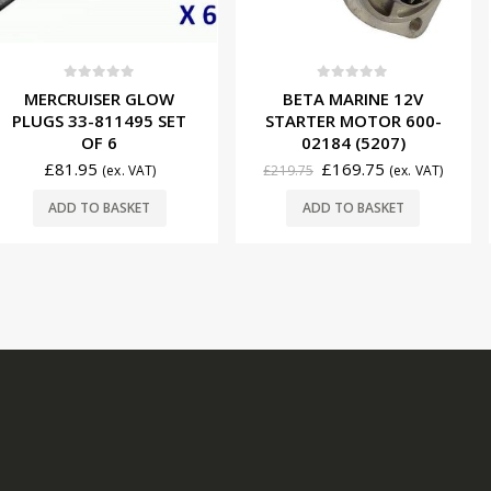
f 5
0
out of 5
0
ou
ER GLOW
BETA MARINE 12V
CUMMINS 
11495 SET
STARTER MOTOR 600-
12V/50A 
 6
02184 (5207)
8M00845
£
169.75
£
207.
(ex. VAT)
£
219.75
(ex. VAT)
BASKET
ADD TO BASKET
ADD T