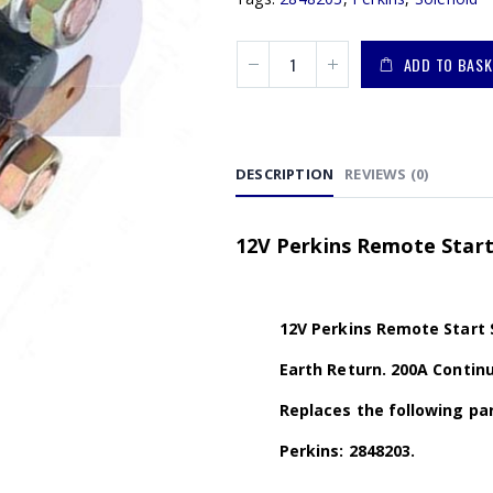
ADD TO BASK
DESCRIPTION
REVIEWS (0)
12V Perkins Remote Start
12V Perkins Remote Start 
Earth Return. 200A Continu
Replaces the following par
Perkins: 2848203.