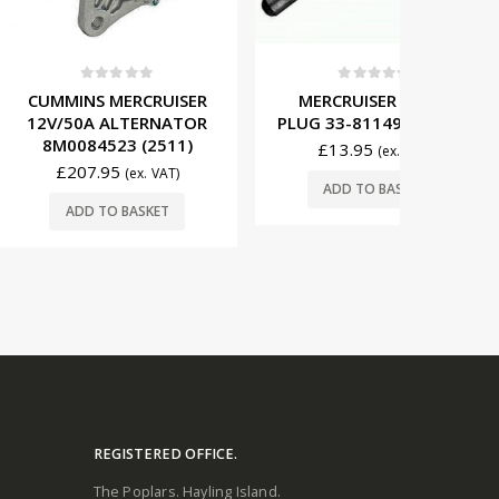
t of 5
0
out of 5
0
MERCRUISER
MERCRUISER GLOW
BETA MA
ALTERNATOR
PLUG 33-811495 SINGLE
16 STAR
23 (2511)
TOOT
£
13.95
(ex. VAT)
95
(ex. VAT)
ADD TO BASKET
£
16
O BASKET
ADD
REGISTERED OFFICE.
The Poplars. Hayling Island.