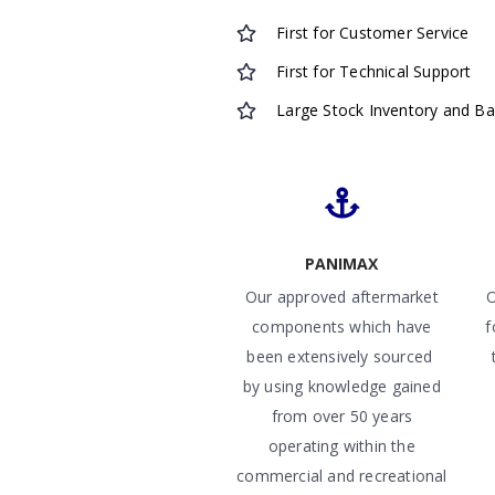
First for Customer Service
First for Technical Support
Large Stock Inventory and B
PANIMAX
Our approved aftermarket
O
components which have
f
been extensively sourced
by using knowledge gained
from over 50 years
operating within the
commercial and recreational