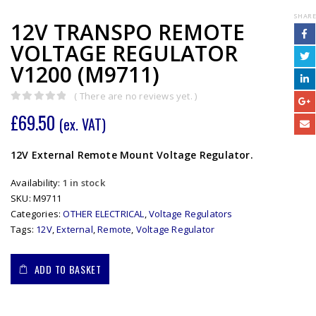
SHARE
12V TRANSPO REMOTE
VOLTAGE REGULATOR
V1200 (M9711)
( There are no reviews yet. )
0
out of 5
£
69.50
(ex. VAT)
12V External Remote Mount Voltage Regulator.
Availability:
1 in stock
SKU:
M9711
Categories:
OTHER ELECTRICAL
,
Voltage Regulators
Tags:
12V
,
External
,
Remote
,
Voltage Regulator
ADD TO BASKET