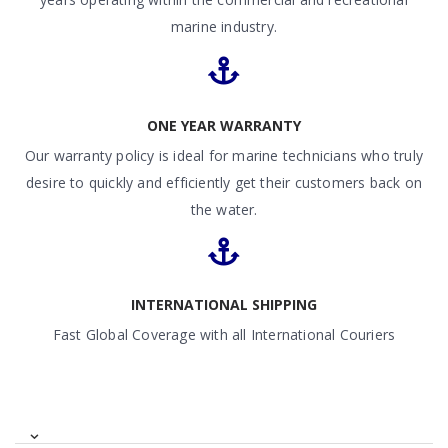
marine industry.
ONE YEAR WARRANTY
Our warranty policy is ideal for marine technicians who truly
desire to quickly and efficiently get their customers back on
the water.
INTERNATIONAL SHIPPING
Fast Global Coverage with all International Couriers