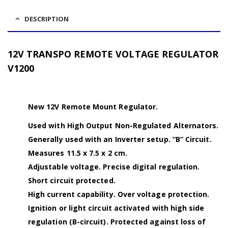
DESCRIPTION
12V TRANSPO REMOTE VOLTAGE REGULATOR
V1200
New 12V Remote Mount Regulator.
Used with High Output Non-Regulated Alternators.
Generally used with an Inverter setup. “B” Circuit.
Measures 11.5 x 7.5 x 2 cm.
Adjustable voltage. Precise digital regulation.
Short circuit protected.
High current capability. Over voltage protection.
Ignition or light circuit activated with high side
regulation (B-circuit). Protected against loss of