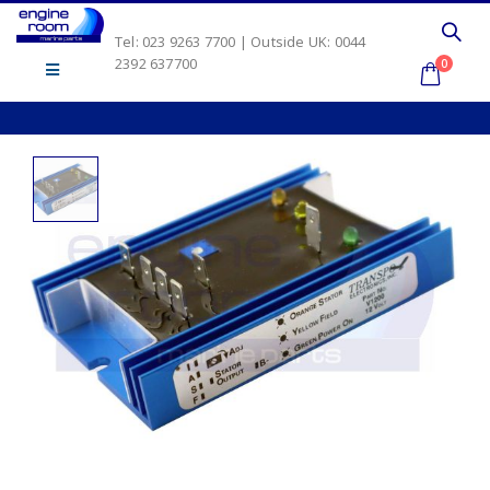
Tel: 023 9263 7700 | Outside UK: 0044
2392 637700
0