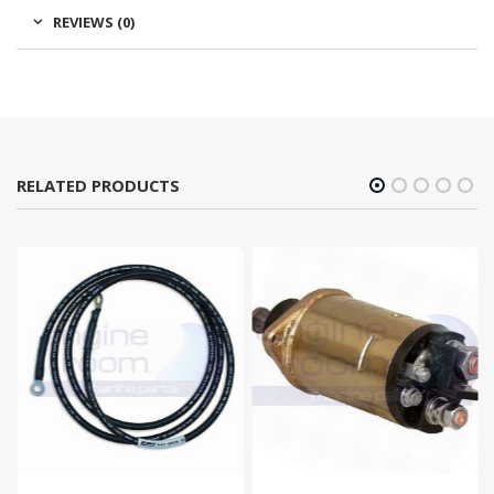
REVIEWS (0)
RELATED PRODUCTS