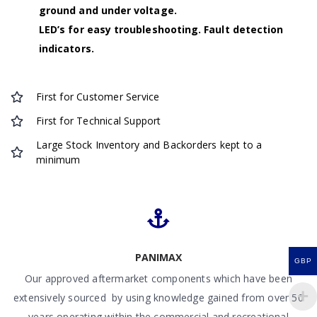
ground and under voltage.
LED’s for easy troubleshooting. Fault detection
indicators.
First for Customer Service
First for Technical Support
Large Stock Inventory and Backorders kept to a
minimum
PANIMAX
GBP
Our approved aftermarket components which have been
extensively sourced by using knowledge gained from over 50
years operating within the commercial and recreational