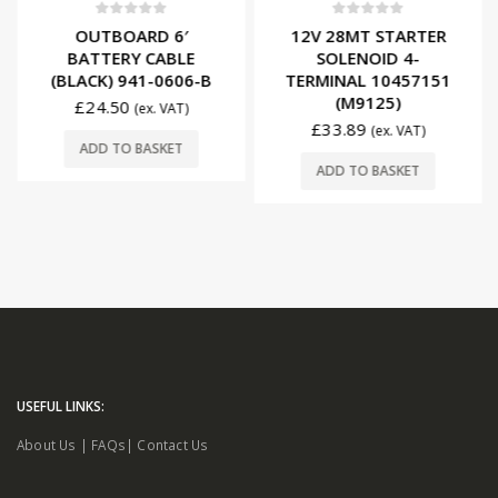
0
out of 5
0
out of 5
OUTBOARD 6′
12V 28MT STARTER
BATTERY CABLE
SOLENOID 4-
(BLACK) 941-0606-B
TERMINAL 10457151
(M9125)
£
24.50
(ex. VAT)
£
33.89
(ex. VAT)
ADD TO BASKET
ADD TO BASKET
USEFUL LINKS:
About Us
|
FAQs
|
Contact Us