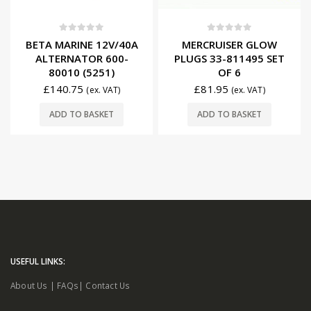
0
out of 5
0
out of 5
BETA MARINE 12V/40A
MERCRUISER GLOW
ALTERNATOR 600-
PLUGS 33-811495 SET
80010 (5251)
OF 6
£
140.75
£
81.95
(ex. VAT)
(ex. VAT)
ADD TO BASKET
ADD TO BASKET
USEFUL LINKS:
About Us
|
FAQs
|
Contact Us