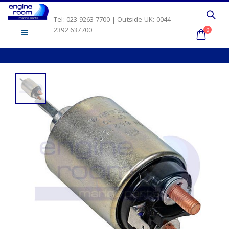
Tel: 023 9263 7700 | Outside UK: 0044
2392 637700
0