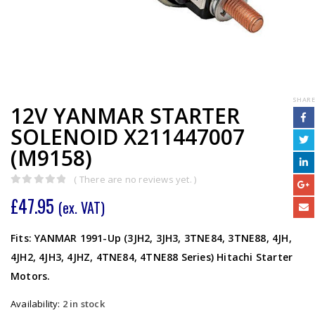
SHARE
12V YANMAR STARTER
SOLENOID X211447007
(M9158)
( There are no reviews yet. )
0
out of 5
£
47.95
(ex. VAT)
Fits: YANMAR 1991-Up (3JH2, 3JH3, 3TNE84, 3TNE88, 4JH,
4JH2, 4JH3, 4JHZ, 4TNE84, 4TNE88 Series) Hitachi Starter
Motors.
Availability:
2 in stock