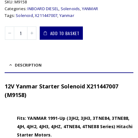
SKU:
M9158
Categories:
INBOARD DIESEL
,
Solenoids
,
YANMAR
Tags:
Solenoid
,
X211447007
,
Yanmar
ADD TO BASKET
DESCRIPTION
12V Yanmar Starter Solenoid X211447007
(M9158)
Fits: YANMAR 1991-Up (3JH2, 3JH3, 3TNE84, 3TNE88,
4JH, 4JH2, 4JH3, 4JHZ, 4TNE84, 4TNE88 Series) Hitachi
Starter Motors.