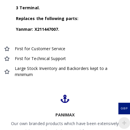
3 Terminal.
Replaces the following parts:
Yanmar: X211447007.
First for Customer Service
First for Technical Support
Large Stock Inventory and Backorders kept to a
minimum
GBP
PANIMAX
Our own branded products which have been extensively