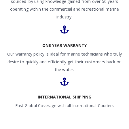
sourced by using knowledge gained from over 50 years
operating within the commercial and recreational marine
industry.
ONE YEAR WARRANTY
Our warranty policy is ideal for marine technicians who truly
desire to quickly and efficiently get their customers back on
the water.
INTERNATIONAL SHIPPING
Fast Global Coverage with all International Couriers