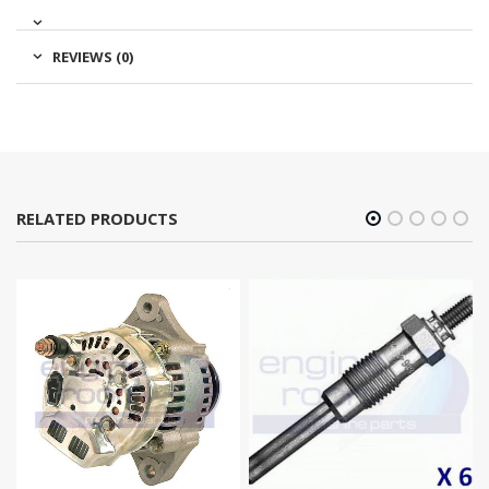
REVIEWS (0)
RELATED PRODUCTS