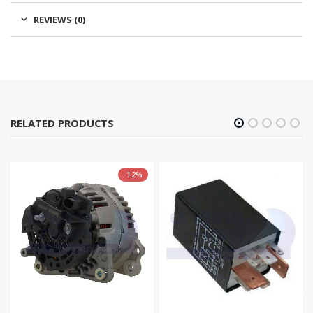
REVIEWS (0)
RELATED PRODUCTS
-12%