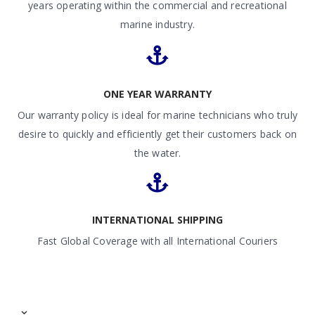
years operating within the commercial and recreational
marine industry.
ONE YEAR WARRANTY
Our warranty policy is ideal for marine technicians who truly
desire to quickly and efficiently get their customers back on
the water.
INTERNATIONAL SHIPPING
Fast Global Coverage with all International Couriers