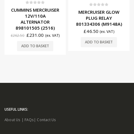
0
out of 5
CUMMINS MERCRUISER
0
out of 5
MERCRUISER GLOW
12V/110A
PLUG RELAY
ALTERNATOR
801334306 (M9148A)
898101505 (2516)
£
46.50
(ex. VAT)
£
231.00
£
262.50
(ex. VAT)
ADD TO BASKET
ADD TO BASKET
USEFUL LINKS:
About Us
|
FAQs
|
Contact Us