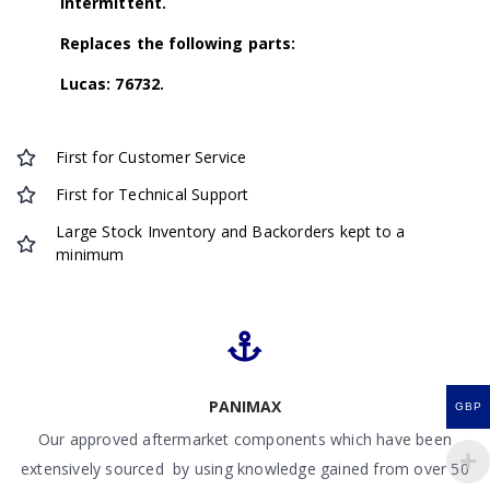
Intermittent.
Replaces the following parts:
Lucas: 76732.
First for Customer Service
First for Technical Support
Large Stock Inventory and Backorders kept to a
minimum
PANIMAX
GBP
Our approved aftermarket components which have been
extensively sourced by using knowledge gained from over 50