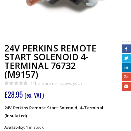
SHARE
24V PERKINS REMOTE
START SOLENOID 4-
TERMINAL 76732
(M9157)
( There are no reviews yet. )
0
out of 5
£
28.95
(ex. VAT)
24V Perkins Remote Start Solenoid, 4-Terminal
(Insulated)
Availability:
1 in stock