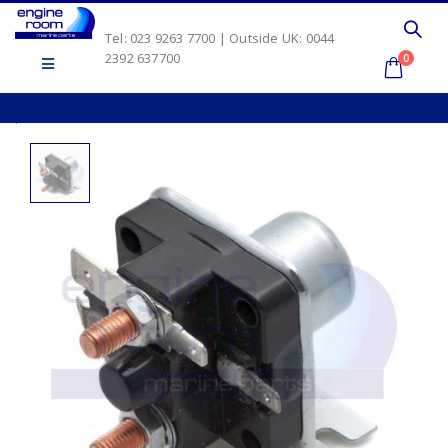
Tel: 023 9263 7700 | Outside UK: 0044
2392 637700
0