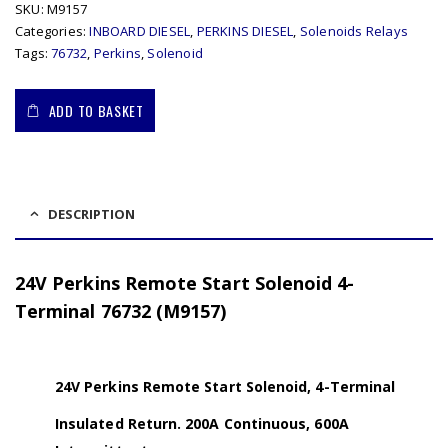
SKU:
M9157
Categories:
INBOARD DIESEL
,
PERKINS DIESEL
,
Solenoids Relays
Tags:
76732
,
Perkins
,
Solenoid
ADD TO BASKET
DESCRIPTION
24V Perkins Remote Start Solenoid 4-
Terminal 76732 (M9157)
24V Perkins Remote Start Solenoid, 4-Terminal
Insulated Return. 200A Continuous, 600A