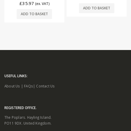
£
35.97
(ex. VAT)
ADD TO BASKET
ADD TO BASKET
USEFUL LINKS:
About Us
|
FAQs
|
Contact Us
REGISTERED OFFICE.
The Poplars. Hayling Island.
PO11 9DX. United Kingdom.