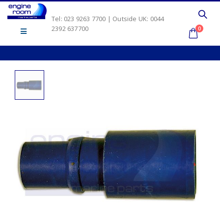
Tel: 023 9263 7700 | Outside UK: 0044
2392 637700
0