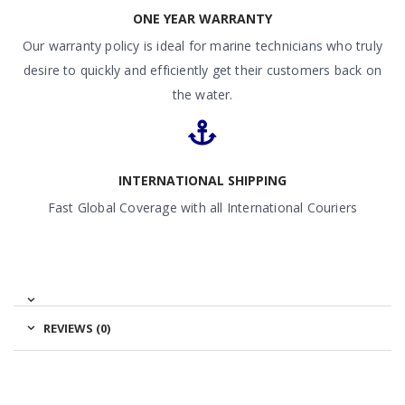
ONE YEAR WARRANTY
Our warranty policy is ideal for marine technicians who truly
desire to quickly and efficiently get their customers back on
the water.
INTERNATIONAL SHIPPING
Fast Global Coverage with all International Couriers
REVIEWS (0)