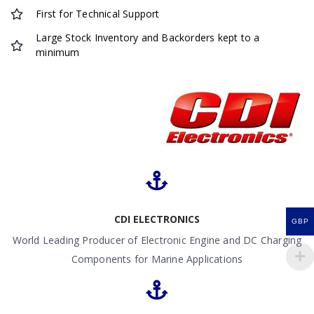
First for Technical Support
Large Stock Inventory and Backorders kept to a
minimum
CDI ELECTRONICS
GBP
World Leading Producer of Electronic Engine and DC Charging
Components for Marine Applications