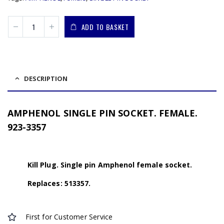
ADD TO BASKET
DESCRIPTION
AMPHENOL SINGLE PIN SOCKET. FEMALE.
923-3357
Kill Plug. Single pin Amphenol female socket.
Replaces: 513357.
First for Customer Service