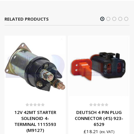
RELATED PRODUCTS
0
out of 5
0
out of 5
12V 42MT STARTER
DEUTSCH 4 PIN PLUG
SOLENOID 4-
CONNECTOR (4’S) 923-
TERMINAL 1115593
6529
(M9127)
£
18.21
(ex. VAT)