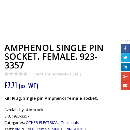
SHARE
AMPHENOL SINGLE PIN
SOCKET. FEMALE. 923-
3357
( There are no reviews yet. )
0
out of 5
£
7.71
(ex. VAT)
Kill Plug. Single pin Amphenol female socket.
Availability:
4 in stock
SKU:
923-3357
Categories:
OTHER ELECTRICAL
,
Terminals
Tags:
AMPHENOL
,
Female
,
SINGLE PIN SOCKET