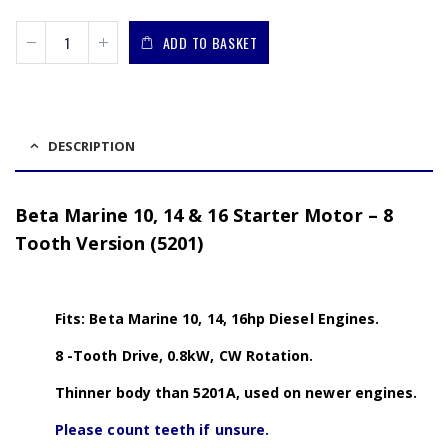
ADD TO BASKET
DESCRIPTION
Beta Marine 10, 14 & 16 Starter Motor – 8
Tooth Version (5201)
Fits: Beta Marine 10, 14, 16hp Diesel Engines.
8 -Tooth Drive, 0.8kW, CW Rotation.
Thinner body than 5201A, used on newer engines.
Please count teeth if unsure.