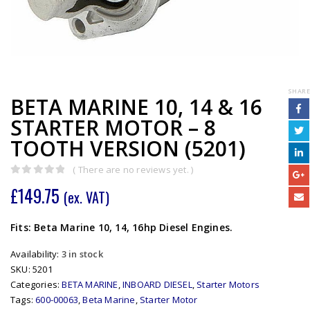
SHARE
BETA MARINE 10, 14 & 16
STARTER MOTOR – 8
TOOTH VERSION (5201)
( There are no reviews yet. )
0
out of 5
£
149.75
(ex. VAT)
Fits: Beta Marine 10, 14, 16hp Diesel Engines.
Availability:
3 in stock
SKU:
5201
Categories:
BETA MARINE
,
INBOARD DIESEL
,
Starter Motors
Tags:
600-00063
,
Beta Marine
,
Starter Motor