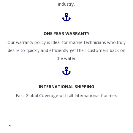
industry.
ONE YEAR WARRANTY
Our warranty policy is ideal for marine technicians who truly
desire to quickly and efficiently get their customers back on
the water.
INTERNATIONAL SHIPPING
Fast Global Coverage with all International Couriers