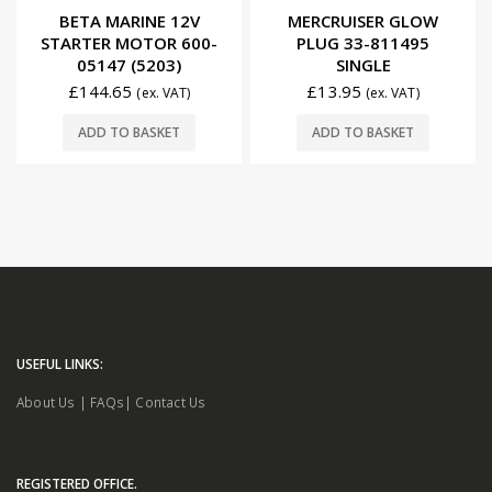
0
out of 5
0
out of 5
BETA MARINE 12V
MERCRUISER GLOW
STARTER MOTOR 600-
PLUG 33-811495
05147 (5203)
SINGLE
£
144.65
£
13.95
(ex. VAT)
(ex. VAT)
ADD TO BASKET
ADD TO BASKET
USEFUL LINKS:
About Us
|
FAQs
|
Contact Us
REGISTERED OFFICE.