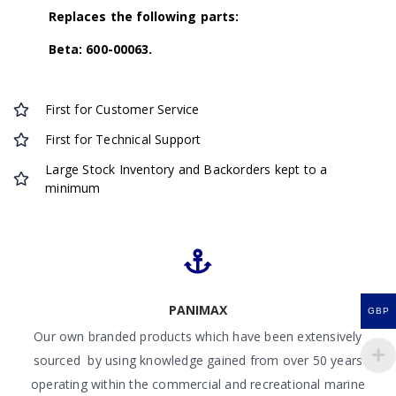
Replaces the following parts:
Beta: 600-00063.
First for Customer Service
First for Technical Support
Large Stock Inventory and Backorders kept to a
minimum
PANIMAX
GBP
Our own branded products which have been extensively
sourced by using knowledge gained from over 50 years
operating within the commercial and recreational marine