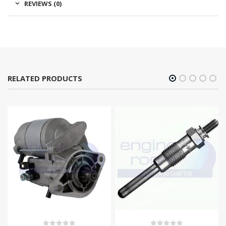
REVIEWS (0)
RELATED PRODUCTS