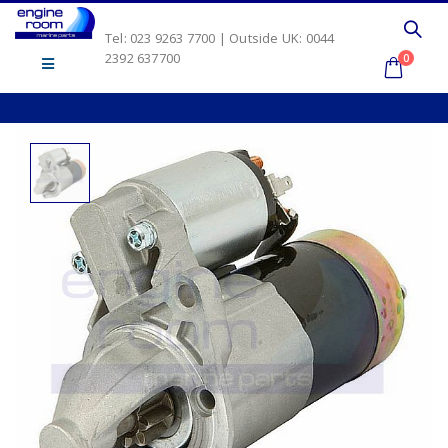
Tel: 023 9263 7700 | Outside UK: 0044
2392 637700
0