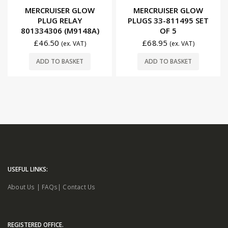
0
out of 5
0
out of 5
MERCRUISER GLOW
MERCRUISER GLOW
PLUG RELAY
PLUGS 33-811495 SET
801334306 (M9148A)
OF 5
£
46.50
£
68.95
(ex. VAT)
(ex. VAT)
ADD TO BASKET
ADD TO BASKET
USEFUL LINKS:
About Us
|
FAQs
|
Contact Us
REGISTERED OFFICE.