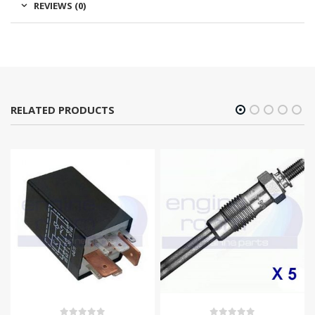
REVIEWS (0)
RELATED PRODUCTS