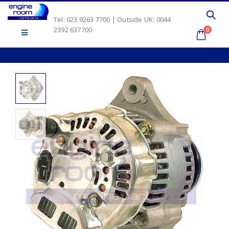
Tel: 023 9263 7700 | Outside UK: 0044
2392 637700
0