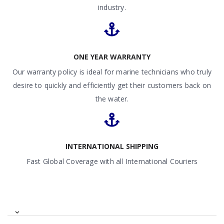
industry.
ONE YEAR WARRANTY
Our warranty policy is ideal for marine technicians who truly
desire to quickly and efficiently get their customers back on
the water.
INTERNATIONAL SHIPPING
Fast Global Coverage with all International Couriers