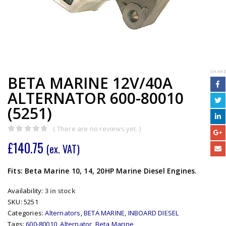
SHARE
BETA MARINE 12V/40A
ALTERNATOR 600-80010
(5251)
( There are no reviews yet. )
0
out of 5
£
140.75
(ex. VAT)
Fits: Beta Marine 10, 14, 20HP Marine Diesel Engines.
Availability:
3 in stock
SKU:
5251
Categories:
Alternators
,
BETA MARINE
,
INBOARD DIESEL
Tags:
600-80010
,
Alternator
,
Beta Marine