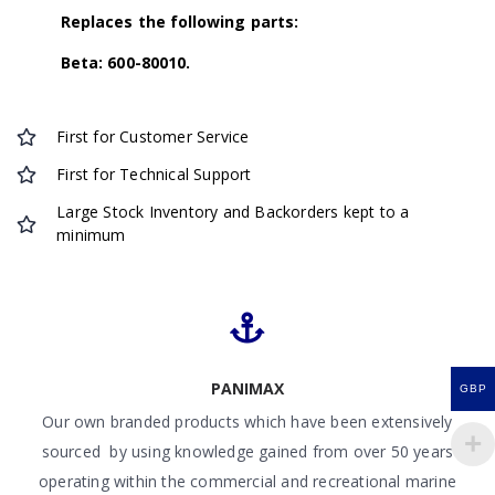
Replaces the following parts:
Beta: 600-80010.
First for Customer Service
First for Technical Support
Large Stock Inventory and Backorders kept to a
minimum
PANIMAX
GBP
Our own branded products which have been extensively
sourced by using knowledge gained from over 50 years
operating within the commercial and recreational marine