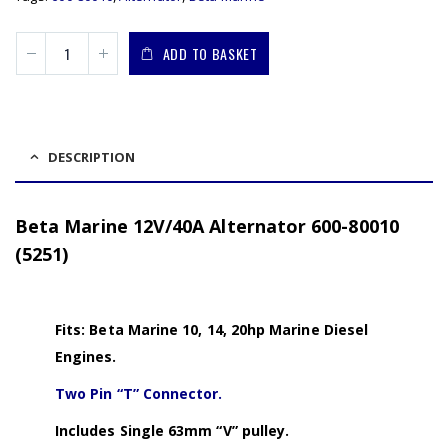
ADD TO BASKET
DESCRIPTION
Beta Marine 12V/40A Alternator 600-80010
(5251)
Fits: Beta Marine 10, 14, 20hp Marine Diesel
Engines.
Two Pin “T” Connector.
Includes Single 63mm “V” pulley.