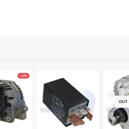
-12%
OUT O