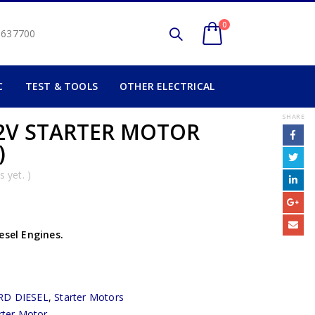
0
2 637700
C
TEST & TOOLS
OTHER ELECTRICAL
SHARE
2V STARTER MOTOR
)
 yet. )
esel Engines.
RD DIESEL
,
Starter Motors
rter Motor