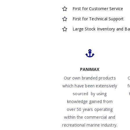
First for Customer Service
First for Technical Support
Large Stock Inventory and B
PANIMAX
Our own branded products
O
which have been extensively
f
sourced by using
knowledge gained from
over 50 years operating
within the commercial and
recreational marine industry.