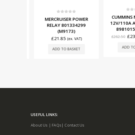
0
out o
CUMMINS M
5
0
out of 5
12V/40A
MERCRUISER POWER
12V/110A A
R 600-
RELAY 801334299
89810150
251)
(M9173)
£
231
£
262.50
£
21.85
x. VAT)
(ex. VAT)
ADD TO 
SKET
ADD TO BASKET
USEFUL LINKS:
About Us
|
FAQs
|
Contact Us