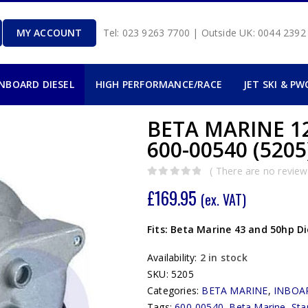
MY ACCOUNT
Tel: 023 9263 7700 | Outside UK: 0044 239
INBOARD DIESEL
HIGH PERFORMANCE/RACE
JET SKI & PW
BETA MARINE 1
600-00540 (5205
( There are no reviews
0
out of 5
£
169.95
(ex. VAT)
Fits: Beta Marine 43 and 50hp Di
Availability:
2 in stock
SKU:
5205
Categories:
BETA MARINE
,
INBOA
Tags:
600-00540
,
Beta Marine
,
Sta