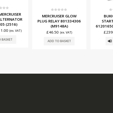
f 5
ERCRUISER
0
out of 5
0
ou
MERCRUISER GLOW
BUKH 
LTERNATOR
PLUG RELAY 801334306
START
5 (2516)
(M9148A)
61201650 
.00
(ex. VAT)
£
46.50
£
239.
(ex. VAT)
BASKET
R
ADD TO BASKET