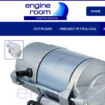
HOME
OUTBOARD
INBOARD PETROL/GAS