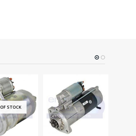
F STOCK