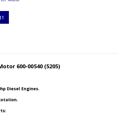
ET
Motor 600-00540 (5205)
0hp Diesel Engines.
Rotation.
ts: