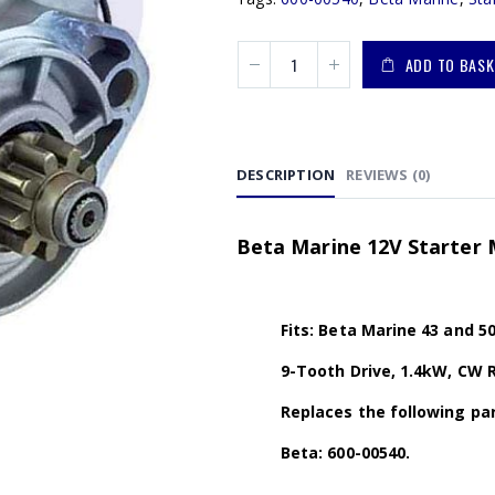
ADD TO BASK
DESCRIPTION
REVIEWS (0)
Beta Marine 12V Starter 
Fits: Beta Marine 43 and 5
9-Tooth Drive, 1.4kW, CW 
Replaces the following par
Beta: 600-00540.