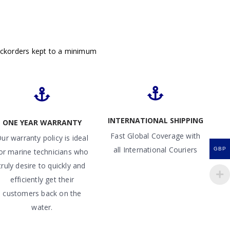
ackorders kept to a minimum
INTERNATIONAL SHIPPING
ONE YEAR WARRANTY
Fast Global Coverage with
ur warranty policy is ideal
all International Couriers
GBP
or marine technicians who
truly desire to quickly and
efficiently get their
customers back on the
water.