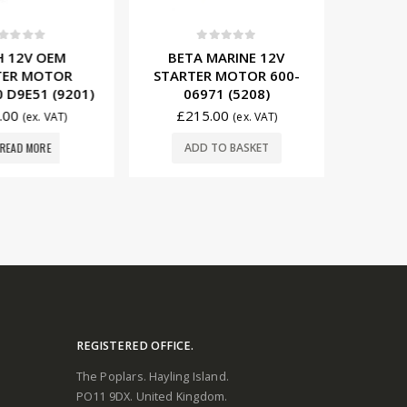
t of 5
0
out of 5
0
12V OEM
BETA MARINE 12V
BETA
ER MOTOR
STARTER MOTOR 600-
STARTE
D9E51 (9201)
06971 (5208)
009
00
£
215.00
£
14
(ex. VAT)
(ex. VAT)
EAD MORE
ADD TO BASKET
ADD
REGISTERED OFFICE.
The Poplars. Hayling Island.
PO11 9DX. United Kingdom.