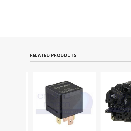
RELATED PRODUCTS